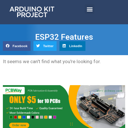
ESP32 Features
Facebook
Twitter
LinkedIn
It seems we can't find what you're looking for.