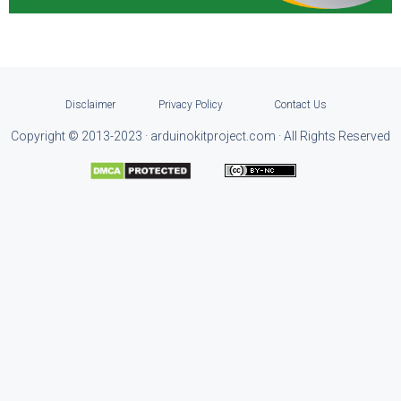
Disclaimer
Privacy Policy
Contact Us
Copyright © 2013-2023 · arduinokitproject.com · All Rights Reserved