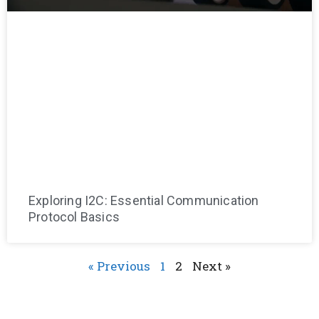
Exploring I2C: Essential Communication
Protocol Basics
« Previous
1
2
Next »