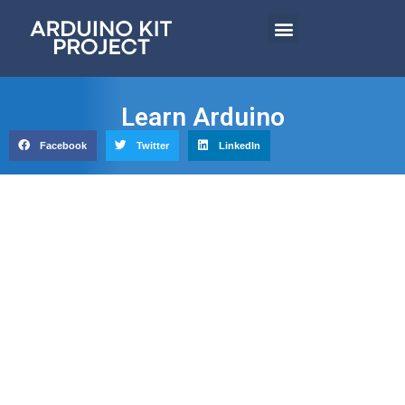
Learn Arduino
Facebook
Twitter
LinkedIn