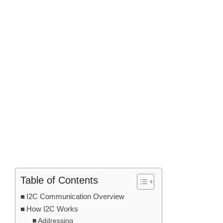
Table of Contents
I2C Communication Overview
How I2C Works
Addressing