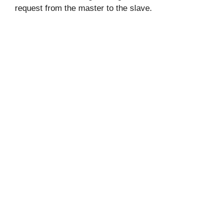
request from the master to the slave.