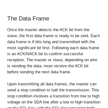
The Data Frame
Once the master detects the ACK bit from the
slave, the first data frame is ready to be sent. Each
data frame is 8 bits long and transmitted with the
most significant bit first. Following each data frame
is an ACK/NACK bit to confirm successful
reception. The master or slave, depending on who
is sending the data, must receive the ACK bit
before sending the next data frame.
Upon transmitting all data frames, the master can
send a stop condition to halt the transmission. This
stop condition involves a transition from low to high
voltage on the SDA line after a low to high transition