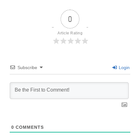
0
Article Rating
Subscribe
Login
0
COMMENTS