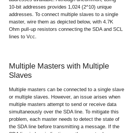
10-bit addresses provides 1,024 (2^10) unique
addresses. To connect multiple slaves to a single
master, wire them as depicted below, with 4.7K
Ohm pull-up resistors connecting the SDA and SCL
lines to Vcc.
Multiple Masters with Multiple
Slaves
Multiple masters can be connected to a single slave
or multiple slaves. However, an issue arises when
multiple masters attempt to send or receive data
simultaneously over the SDA line. To mitigate this
problem, each master needs to detect the state of
the SDA line before transmitting a message. If the