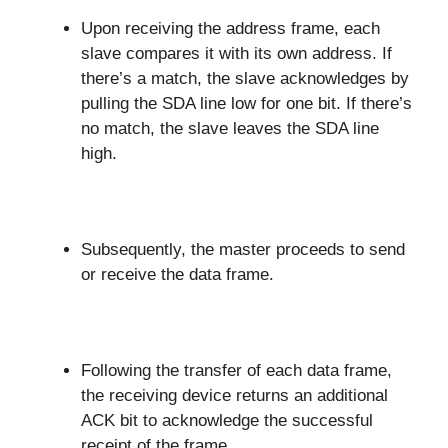
Upon receiving the address frame, each
slave compares it with its own address. If
there’s a match, the slave acknowledges by
pulling the SDA line low for one bit. If there’s
no match, the slave leaves the SDA line
high.
Subsequently, the master proceeds to send
or receive the data frame.
Following the transfer of each data frame,
the receiving device returns an additional
ACK bit to acknowledge the successful
receipt of the frame.