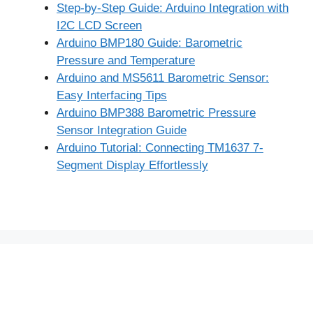
Step-by-Step Guide: Arduino Integration with
I2C LCD Screen
Arduino BMP180 Guide: Barometric
Pressure and Temperature
Arduino and MS5611 Barometric Sensor:
Easy Interfacing Tips
Arduino BMP388 Barometric Pressure
Sensor Integration Guide
Arduino Tutorial: Connecting TM1637 7-
Segment Display Effortlessly