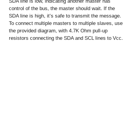
SDA line is low, indicating another master has
control of the bus, the master should wait. If the
SDA line is high, it’s safe to transmit the message.
To connect multiple masters to multiple slaves, use
the provided diagram, with 4.7K Ohm pull-up
resistors connecting the SDA and SCL lines to Vcc.