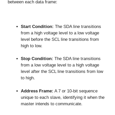
between each data frame:
Start Condition:
The SDA line transitions
from a high voltage level to a low voltage
level before the SCL line transitions from
high to low.
Stop Condition:
The SDA line transitions
from a low voltage level to a high voltage
level after the SCL line transitions from low
to high.
Address Frame:
A 7 or 10-bit sequence
unique to each slave, identifying it when the
master intends to communicate.