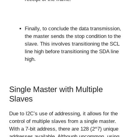
Finally, to conclude the data transmission,
the master sends the stop condition to the
slave. This involves transitioning the SCL
line high before transitioning the SDA line
high.
Single Master with Multiple
Slaves
Due to I2C’s use of addressing, it allows for the
control of multiple slaves from a single master.
With a 7-bit address, there are 128 (2^7) unique
addresses available. Although uncommon, using