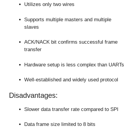
Utilizes only two wires
Supports multiple masters and multiple
slaves
ACK/NACK bit confirms successful frame
transfer
Hardware setup is less complex than UARTs
Well-established and widely used protocol
Disadvantages:
Slower data transfer rate compared to SPI
Data frame size limited to 8 bits