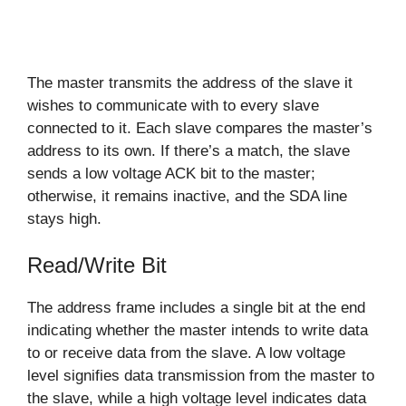
The master transmits the address of the slave it
wishes to communicate with to every slave
connected to it. Each slave compares the master’s
address to its own. If there’s a match, the slave
sends a low voltage ACK bit to the master;
otherwise, it remains inactive, and the SDA line
stays high.
Read/Write Bit
The address frame includes a single bit at the end
indicating whether the master intends to write data
to or receive data from the slave. A low voltage
level signifies data transmission from the master to
the slave, while a high voltage level indicates data