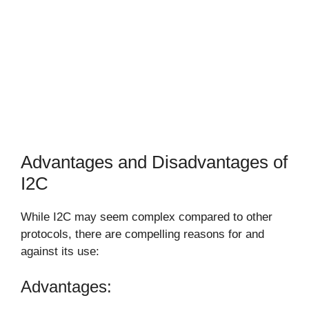
Advantages and Disadvantages of
I2C
While I2C may seem complex compared to other
protocols, there are compelling reasons for and
against its use:
Advantages: