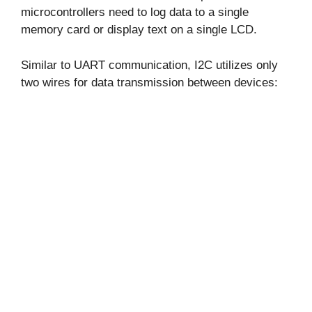
microcontrollers need to log data to a single
memory card or display text on a single LCD.
Similar to UART communication, I2C utilizes only
two wires for data transmission between devices: