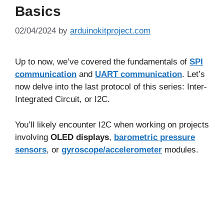
Basics
02/04/2024
by
arduinokitproject.com
Up to now, we’ve covered the fundamentals of
SPI
communication
and
UART communication
. Let’s
now delve into the last protocol of this series: Inter-
Integrated Circuit, or I2C.
You’ll likely encounter I2C when working on projects
involving
OLED displays
,
barometric pressure
sensors
, or
gyroscope/accelerometer
modules.