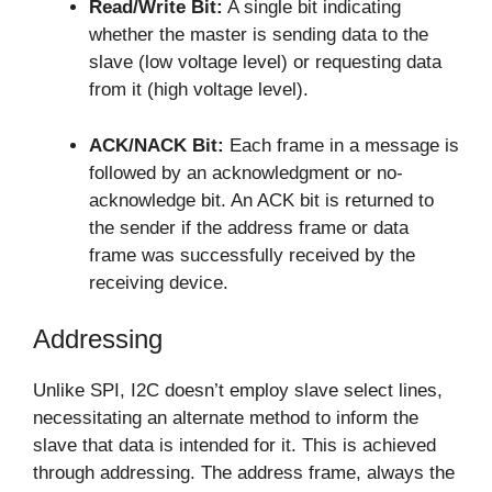
Read/Write Bit:
A single bit indicating
whether the master is sending data to the
slave (low voltage level) or requesting data
from it (high voltage level).
ACK/NACK Bit:
Each frame in a message is
followed by an acknowledgment or no-
acknowledge bit. An ACK bit is returned to
the sender if the address frame or data
frame was successfully received by the
receiving device.
Addressing
Unlike SPI, I2C doesn’t employ slave select lines,
necessitating an alternate method to inform the
slave that data is intended for it. This is achieved
through addressing. The address frame, always the