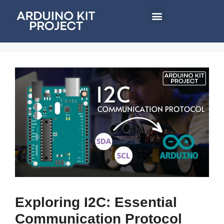
Exploring I2C: Essential
Communication Protocol