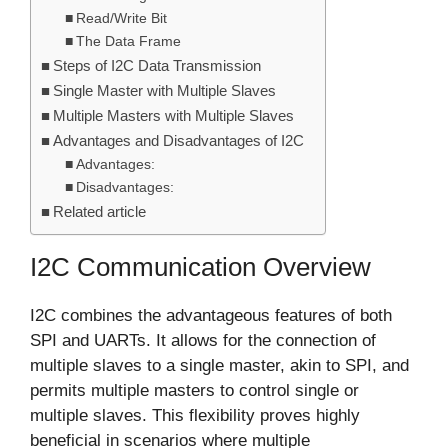
Read/Write Bit
The Data Frame
Steps of I2C Data Transmission
Single Master with Multiple Slaves
Multiple Masters with Multiple Slaves
Advantages and Disadvantages of I2C
Advantages:
Disadvantages:
Related article
I2C Communication Overview
I2C combines the advantageous features of both
SPI and UARTs. It allows for the connection of
multiple slaves to a single master, akin to SPI, and
permits multiple masters to control single or
multiple slaves. This flexibility proves highly
beneficial in scenarios where multiple