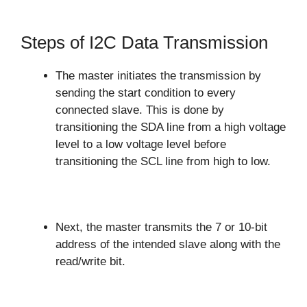
Steps of I2C Data Transmission
The master initiates the transmission by
sending the start condition to every
connected slave. This is done by
transitioning the SDA line from a high voltage
level to a low voltage level before
transitioning the SCL line from high to low.
Next, the master transmits the 7 or 10-bit
address of the intended slave along with the
read/write bit.