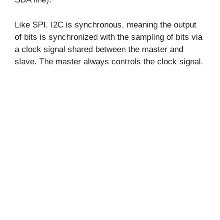
Like SPI, I2C is synchronous, meaning the output
of bits is synchronized with the sampling of bits via
a clock signal shared between the master and
slave. The master always controls the clock signal.