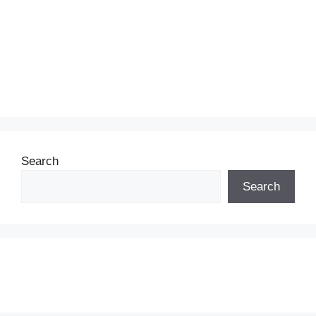
Search
Search