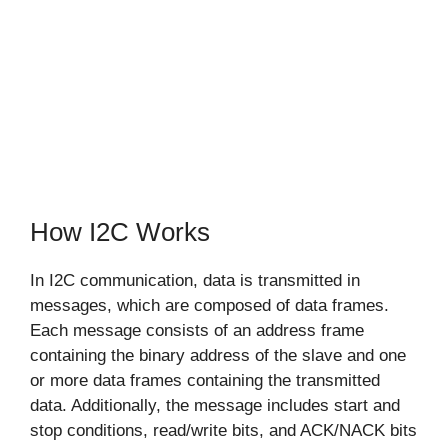
How I2C Works
In I2C communication, data is transmitted in
messages, which are composed of data frames.
Each message consists of an address frame
containing the binary address of the slave and one
or more data frames containing the transmitted
data. Additionally, the message includes start and
stop conditions, read/write bits, and ACK/NACK bits