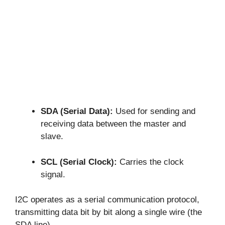
SDA (Serial Data):
Used for sending and
receiving data between the master and
slave.
SCL (Serial Clock):
Carries the clock
signal.
I2C operates as a serial communication protocol,
transmitting data bit by bit along a single wire (the
SDA line).