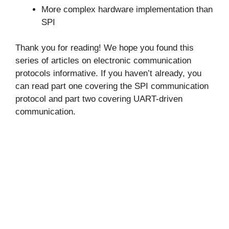
More complex hardware implementation than
SPI
Thank you for reading! We hope you found this
series of articles on electronic communication
protocols informative. If you haven’t already, you
can read part one covering the SPI communication
protocol and part two covering UART-driven
communication.