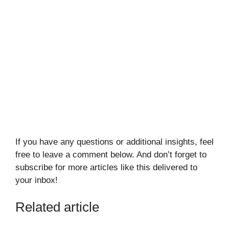
If you have any questions or additional insights, feel
free to leave a comment below. And don’t forget to
subscribe for more articles like this delivered to
your inbox!
Related article