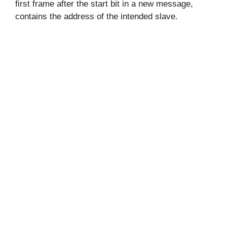
first frame after the start bit in a new message,
contains the address of the intended slave.