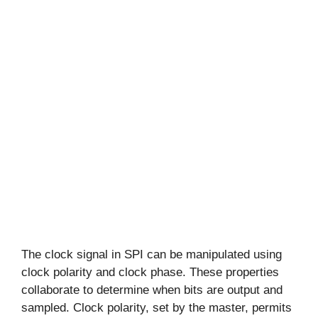
The clock signal in SPI can be manipulated using
clock polarity and clock phase. These properties
collaborate to determine when bits are output and
sampled. Clock polarity, set by the master, permits