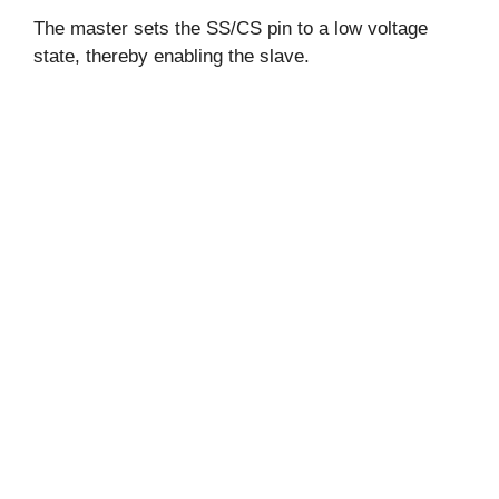
The master sets the SS/CS pin to a low voltage
state, thereby enabling the slave.