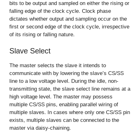
bits to be output and sampled on either the rising or
falling edge of the clock cycle. Clock phase
dictates whether output and sampling occur on the
first or second edge of the clock cycle, irrespective
of its rising or falling nature.
Slave Select
The master selects the slave it intends to
communicate with by lowering the slave’s CS/SS
line to a low voltage level. During the idle, non-
transmitting state, the slave select line remains at a
high voltage level. The master may possess
multiple CS/SS pins, enabling parallel wiring of
multiple slaves. In cases where only one CS/SS pin
exists, multiple slaves can be connected to the
master via daisy-chaining.