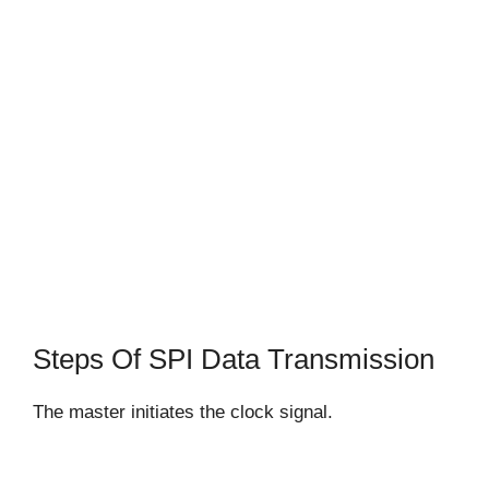
Steps Of SPI Data Transmission
The master initiates the clock signal.