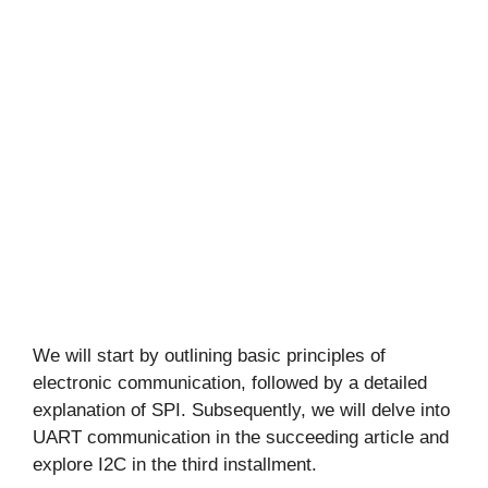
We will start by outlining basic principles of
electronic communication, followed by a detailed
explanation of SPI. Subsequently, we will delve into
UART communication in the succeeding article and
explore I2C in the third installment.