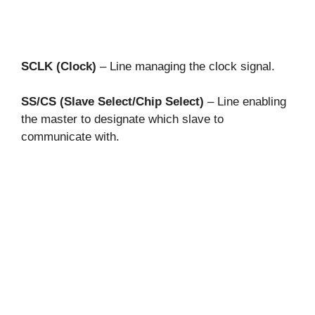
SCLK (Clock)
– Line managing the clock signal.
SS/CS (Slave Select/Chip Select)
– Line enabling
the master to designate which slave to
communicate with.