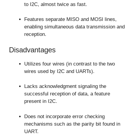
to I2C, almost twice as fast.
Features separate MISO and MOSI lines,
enabling simultaneous data transmission and
reception.
Disadvantages
Utilizes four wires (in contrast to the two
wires used by I2C and UARTs).
Lacks acknowledgment signaling the
successful reception of data, a feature
present in I2C.
Does not incorporate error checking
mechanisms such as the parity bit found in
UART.