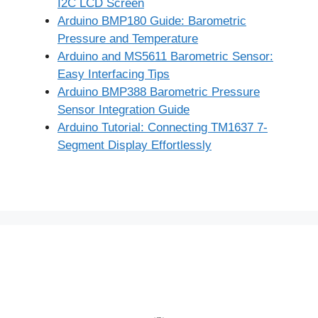
I2C LCD Screen
Arduino BMP180 Guide: Barometric
Pressure and Temperature
Arduino and MS5611 Barometric Sensor:
Easy Interfacing Tips
Arduino BMP388 Barometric Pressure
Sensor Integration Guide
Arduino Tutorial: Connecting TM1637 7-
Segment Display Effortlessly