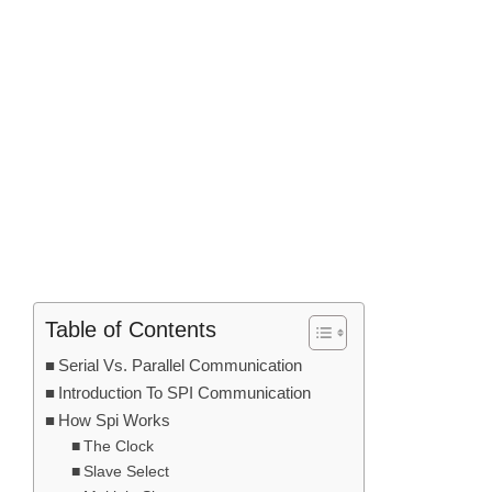
Table of Contents
Serial Vs. Parallel Communication
Introduction To SPI Communication
How Spi Works
The Clock
Slave Select