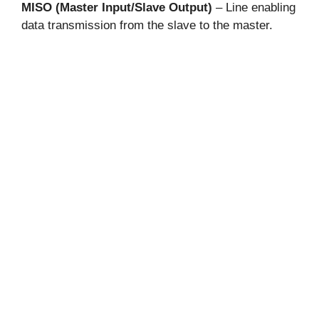
MISO (Master Input/Slave Output)
– Line enabling
data transmission from the slave to the master.