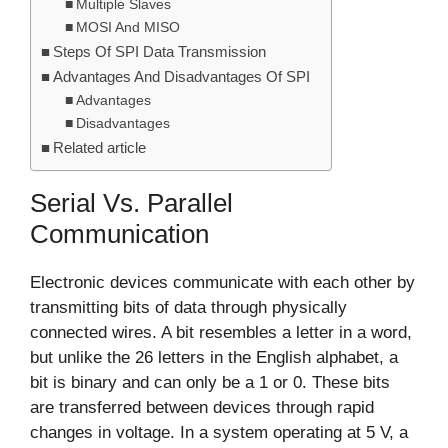
Multiple Slaves
MOSI And MISO
Steps Of SPI Data Transmission
Advantages And Disadvantages Of SPI
Advantages
Disadvantages
Related article
Serial Vs. Parallel
Communication
Electronic devices communicate with each other by
transmitting bits of data through physically
connected wires. A bit resembles a letter in a word,
but unlike the 26 letters in the English alphabet, a
bit is binary and can only be a 1 or 0. These bits
are transferred between devices through rapid
changes in voltage. In a system operating at 5 V, a