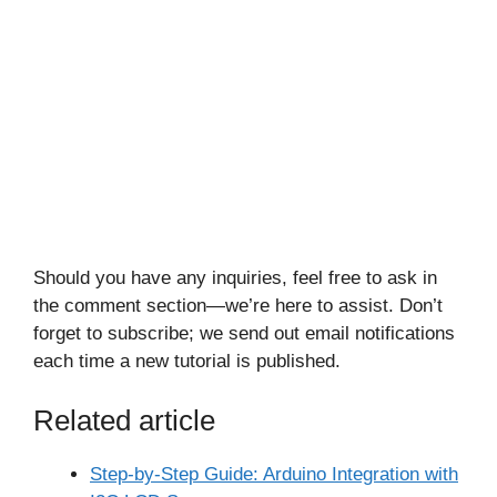
Should you have any inquiries, feel free to ask in
the comment section—we’re here to assist. Don’t
forget to subscribe; we send out email notifications
each time a new tutorial is published.
Related article
Step-by-Step Guide: Arduino Integration with