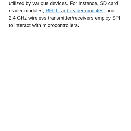
utilized by various devices. For instance, SD card
reader modules,
RFID card reader modules
, and
2.4 GHz wireless transmitter/receivers employ SPI
to interact with microcontrollers.