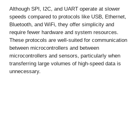
Although SPI, I2C, and UART operate at slower
speeds compared to protocols like USB, Ethernet,
Bluetooth, and WiFi, they offer simplicity and
require fewer hardware and system resources.
These protocols are well-suited for communication
between microcontrollers and between
microcontrollers and sensors, particularly when
transferring large volumes of high-speed data is
unnecessary.