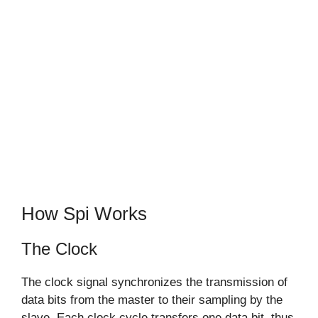
How Spi Works
The Clock
The clock signal synchronizes the transmission of
data bits from the master to their sampling by the
slave. Each clock cycle transfers one data bit, thus