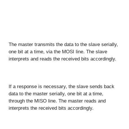
The master transmits the data to the slave serially,
one bit at a time, via the MOSI line. The slave
interprets and reads the received bits accordingly.
If a response is necessary, the slave sends back
data to the master serially, one bit at a time,
through the MISO line. The master reads and
interprets the received bits accordingly.