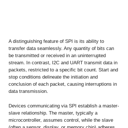
A distinguishing feature of SPI is its ability to
transfer data seamlessly. Any quantity of bits can
be transmitted or received in an uninterrupted
stream. In contrast, I2C and UART transmit data in
packets, restricted to a specific bit count. Start and
stop conditions delineate the initiation and
conclusion of each packet, causing interruptions in
data transmission.
Devices communicating via SPI establish a master-
slave relationship. The master, typically a
microcontroller, assumes control, while the slave
(often a sensor, display, or memory chip) adheres