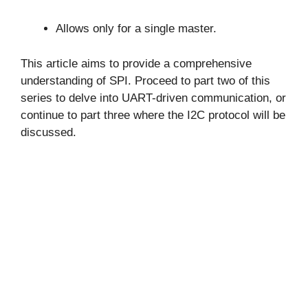
Allows only for a single master.
This article aims to provide a comprehensive
understanding of SPI. Proceed to part two of this
series to delve into UART-driven communication, or
continue to part three where the I2C protocol will be
discussed.