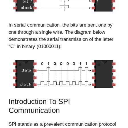
In serial communication, the bits are sent one by
one through a single wire. The diagram below
demonstrates the serial transmission of the letter
“C” in binary (01000011):
Introduction To SPI
Communication
SPI stands as a prevalent communication protocol