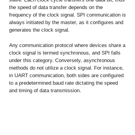
the speed of data transfer depends on the
frequency of the clock signal. SPI communication is
always initiated by the master, as it configures and
generates the clock signal.
Any communication protocol where devices share a
clock signal is termed synchronous, and SPI falls
under this category. Conversely, asynchronous
methods do not utilize a clock signal. For instance,
in UART communication, both sides are configured
to a predetermined baud rate dictating the speed
and timing of data transmission.