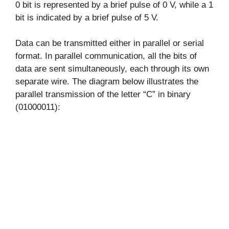
0 bit is represented by a brief pulse of 0 V, while a 1
bit is indicated by a brief pulse of 5 V.
Data can be transmitted either in parallel or serial
format. In parallel communication, all the bits of
data are sent simultaneously, each through its own
separate wire. The diagram below illustrates the
parallel transmission of the letter “C” in binary
(01000011):