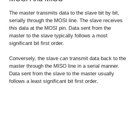
The master transmits data to the slave bit by bit,
serially through the MOSI line. The slave receives
this data at the MOSI pin. Data sent from the
master to the slave typically follows a most
significant bit first order.
Conversely, the slave can transmit data back to the
master through the MISO line in a serial manner.
Data sent from the slave to the master usually
follows a least significant bit first order.