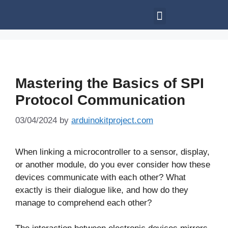
Mastering the Basics of SPI
Protocol Communication
03/04/2024
by
arduinokitproject.com
When linking a microcontroller to a sensor, display,
or another module, do you ever consider how these
devices communicate with each other? What
exactly is their dialogue like, and how do they
manage to comprehend each other?