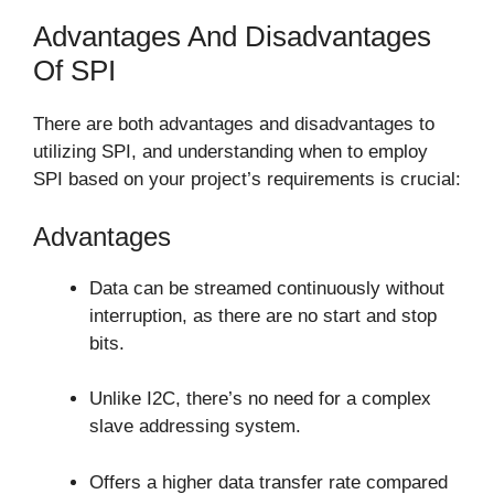
Advantages And Disadvantages
Of SPI
There are both advantages and disadvantages to
utilizing SPI, and understanding when to employ
SPI based on your project’s requirements is crucial:
Advantages
Data can be streamed continuously without
interruption, as there are no start and stop
bits.
Unlike I2C, there’s no need for a complex
slave addressing system.
Offers a higher data transfer rate compared