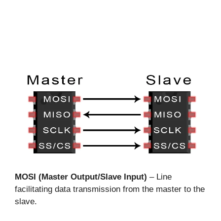
MOSI (Master Output/Slave Input)
– Line
facilitating data transmission from the master to the
slave.