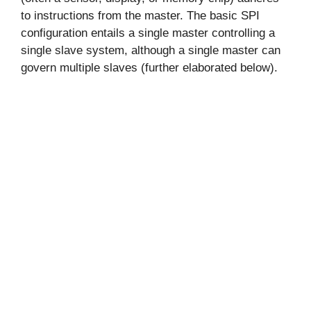
to instructions from the master. The basic SPI
configuration entails a single master controlling a
single slave system, although a single master can
govern multiple slaves (further elaborated below).