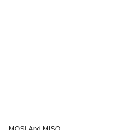
MOSI And MISO