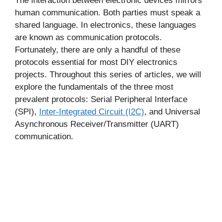
The interaction between electronic devices mirrors
human communication. Both parties must speak a
shared language. In electronics, these languages
are known as communication protocols.
Fortunately, there are only a handful of these
protocols essential for most DIY electronics
projects. Throughout this series of articles, we will
explore the fundamentals of the three most
prevalent protocols: Serial Peripheral Interface
(SPI),
Inter-Integrated Circuit (I2C)
, and Universal
Asynchronous Receiver/Transmitter (UART)
communication.