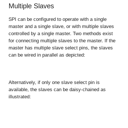
Multiple Slaves
SPI can be configured to operate with a single
master and a single slave, or with multiple slaves
controlled by a single master. Two methods exist
for connecting multiple slaves to the master. If the
master has multiple slave select pins, the slaves
can be wired in parallel as depicted:
Alternatively, if only one slave select pin is
available, the slaves can be daisy-chained as
illustrated: