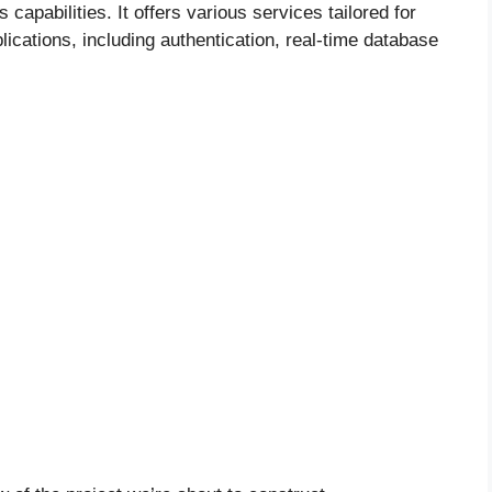
capabilities. It offers various services tailored for
ications, including authentication, real-time database