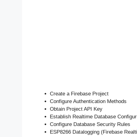
Create a Firebase Project
Configure Authentication Methods
Obtain Project API Key
Establish Realtime Database Configur
Configure Database Security Rules
ESP8266 Datalogging (Firebase Real