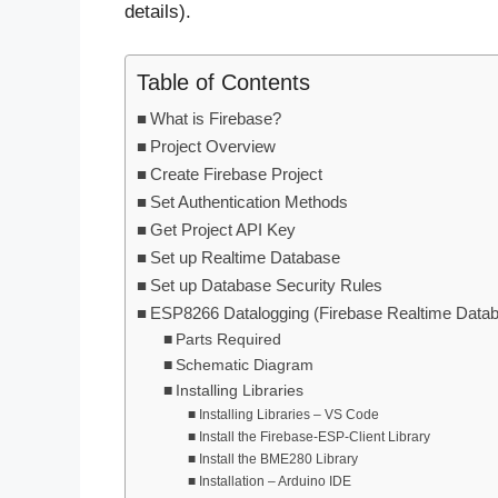
details).
Table of Contents
What is Firebase?
Project Overview
Create Firebase Project
Set Authentication Methods
Get Project API Key
Set up Realtime Database
Set up Database Security Rules
ESP8266 Datalogging (Firebase Realtime Data
Parts Required
Schematic Diagram
Installing Libraries
Installing Libraries – VS Code
Install the Firebase-ESP-Client Library
Install the BME280 Library
Installation – Arduino IDE