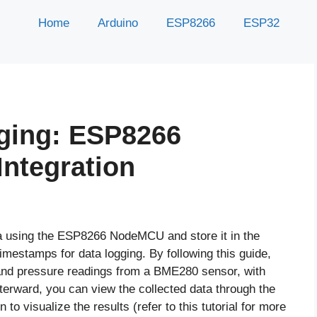
Home
Arduino
ESP8266
ESP32
ging: ESP8266
ntegration
ata using the ESP8266 NodeMCU and store it in the
mestamps for data logging. By following this guide,
, and pressure readings from a BME280 sensor, with
erward, you can view the collected data through the
to visualize the results (refer to this tutorial for more