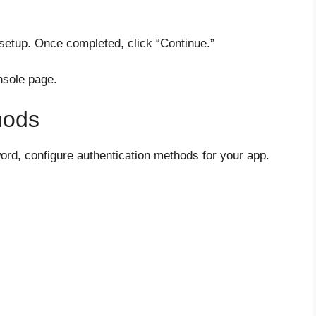
setup. Once completed, click “Continue.”
onsole page.
hods
ord, configure authentication methods for your app.