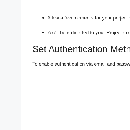
Allow a few moments for your project 
You’ll be redirected to your Project c
Set Authentication Met
To enable authentication via email and passw