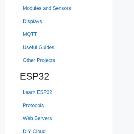
Modules and Sensors
Displays
MQTT
Useful Guides
Other Projects
ESP32
Learn ESP32
Protocols
Web Servers
DIY Cloud