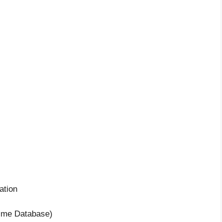
ation
time Database)