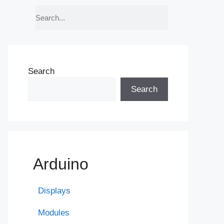
Search
Search
Arduino
Displays
Modules