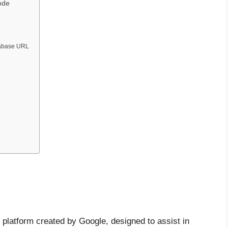
ode
tabase URL
 platform created by Google, designed to assist in