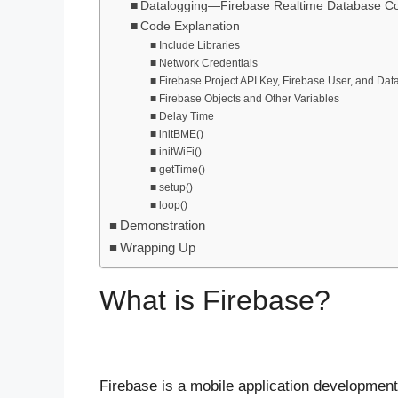
Datalogging—Firebase Realtime Database C
Code Explanation
Include Libraries
Network Credentials
Firebase Project API Key, Firebase User, and Da
Firebase Objects and Other Variables
Delay Time
initBME()
initWiFi()
getTime()
setup()
loop()
Demonstration
Wrapping Up
What is Firebase?
Firebase is a mobile application development