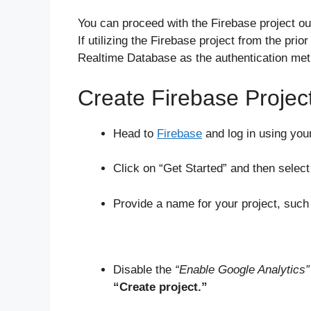
You can proceed with the Firebase project outl
If utilizing the Firebase project from the prio
Realtime Database as the authentication met
Create Firebase Projec
Head to
Firebase
and log in using you
Click on “Get Started” and then select 
Provide a name for your project, suc
Disable the
“Enable Google Analytics”
“Create project.”