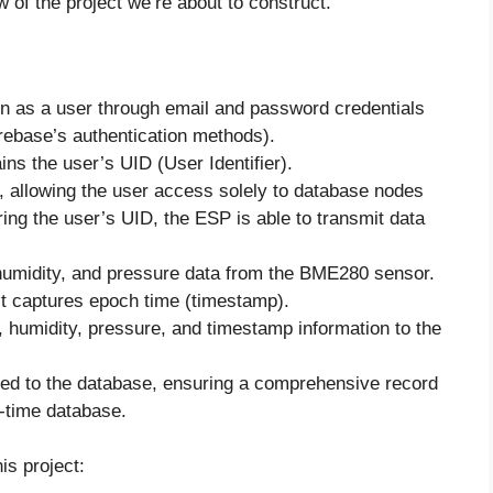
of the project we’re about to construct.
 as a user through email and password credentials
irebase’s authentication methods).
ins the user’s UID (User Identifier).
, allowing the user access solely to database nodes
ing the user’s UID, the ESP is able to transmit data
umidity, and pressure data from the BME280 sensor.
 it captures epoch time (timestamp).
humidity, pressure, and timestamp information to the
ed to the database, ensuring a comprehensive record
l-time database.
is project: