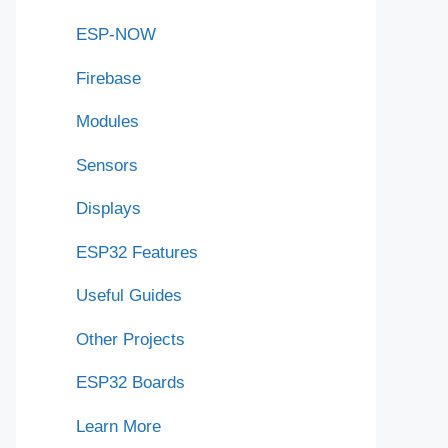
ESP-NOW
Firebase
Modules
Sensors
Displays
ESP32 Features
Useful Guides
Other Projects
ESP32 Boards
Learn More