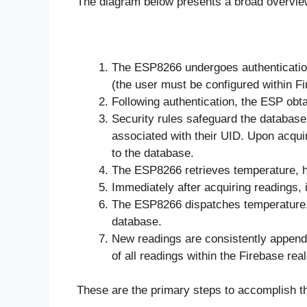
The diagram below presents a broad overview 
The ESP8266 undergoes authentication
(the user must be configured within F
Following authentication, the ESP obta
Security rules safeguard the database
associated with their UID. Upon acquir
to the database.
The ESP8266 retrieves temperature, h
Immediately after acquiring readings,
The ESP8266 dispatches temperature, 
database.
New readings are consistently append
of all readings within the Firebase rea
These are the primary steps to accomplish th