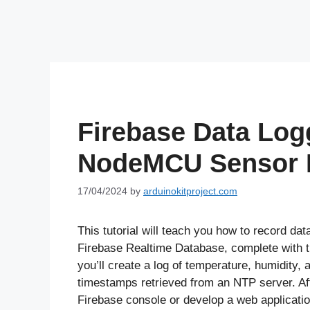
Firebase Data Log
NodeMCU Sensor I
17/04/2024
by
arduinokitproject.com
This tutorial will teach you how to record d
Firebase Realtime Database, complete with ti
you’ll create a log of temperature, humidity
timestamps retrieved from an NTP server. Aft
Firebase console or develop a web application 