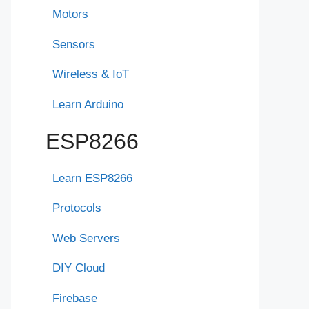
Motors
Sensors
Wireless & IoT
Learn Arduino
ESP8266
Learn ESP8266
Protocols
Web Servers
DIY Cloud
Firebase