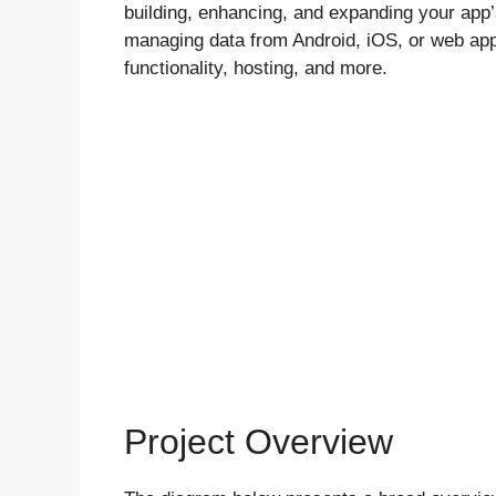
building, enhancing, and expanding your app’s 
managing data from Android, iOS, or web appl
functionality, hosting, and more.
Project Overview