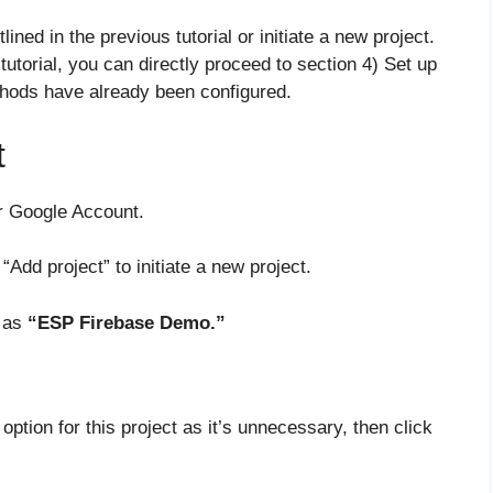
ined in the previous tutorial or initiate a new project.
r tutorial, you can directly proceed to section 4) Set up
hods have already been configured.
t
r Google Account.
“Add project” to initiate a new project.
h as
“ESP Firebase Demo.”
option for this project as it’s unnecessary, then click