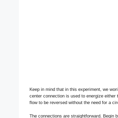
Keep in mind that in this experiment, we wo
center connection is used to energize either th
flow to be reversed without the need for a cir
The connections are straightforward. Begin b