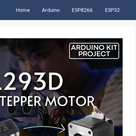
Home
Arduino
ESP8266
ESP32