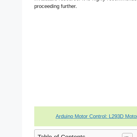
proceeding further.
Arduino Motor Control: L293D Moto