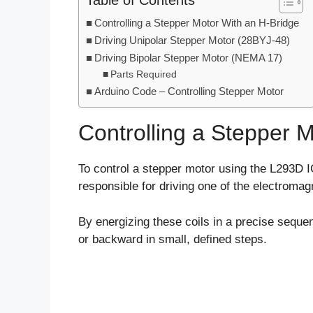
Table of Contents
Controlling a Stepper Motor With an H-Bridge
Driving Unipolar Stepper Motor (28BYJ-48)
Driving Bipolar Stepper Motor (NEMA 17)
Parts Required
Arduino Code – Controlling Stepper Motor
Controlling a Stepper 
To control a stepper motor using the L293D I
responsible for driving one of the electromagn
By energizing these coils in a precise sequ
or backward in small, defined steps.