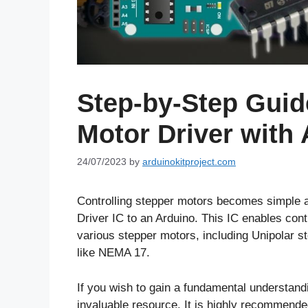
Step-by-Step Guid
Motor Driver with
24/07/2023
by
arduinokitproject.com
Controlling stepper motors becomes simple a
Driver IC to an Arduino. This IC enables cont
various stepper motors, including Unipolar s
like NEMA 17.
If you wish to gain a fundamental understandi
invaluable resource. It is highly recommended 