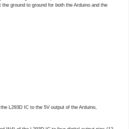
 the ground to ground for both the Arduino and the
he L293D IC to the 5V output of the Arduino,