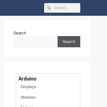
Search
Search
Arduino
Displays
Modules