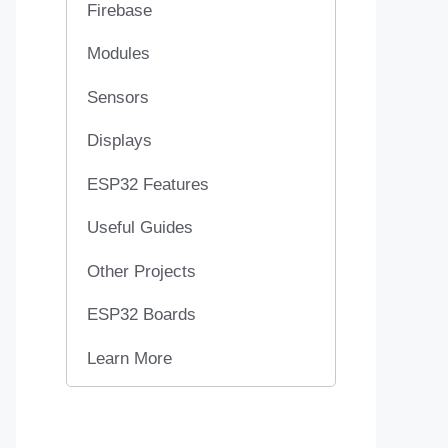
Firebase
Modules
Sensors
Displays
ESP32 Features
Useful Guides
Other Projects
ESP32 Boards
Learn More