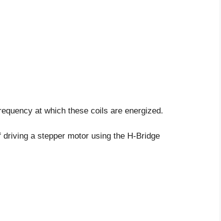
frequency at which these coils are energized.
f driving a stepper motor using the H-Bridge