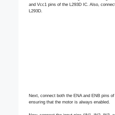
and Vcc1 pins of the L293D IC. Also, connect
L293D.
Next, connect both the ENA and ENB pins of t
ensuring that the motor is always enabled.