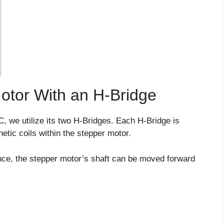
Motor With an H-Bridge
C, we utilize its two H-Bridges. Each H-Bridge is
etic coils within the stepper motor.
ence, the stepper motor’s shaft can be moved forward