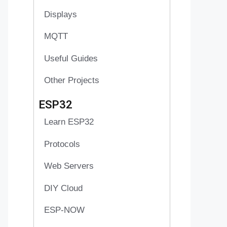
Displays
MQTT
Useful Guides
Other Projects
ESP32
Learn ESP32
Protocols
Web Servers
DIY Cloud
ESP-NOW