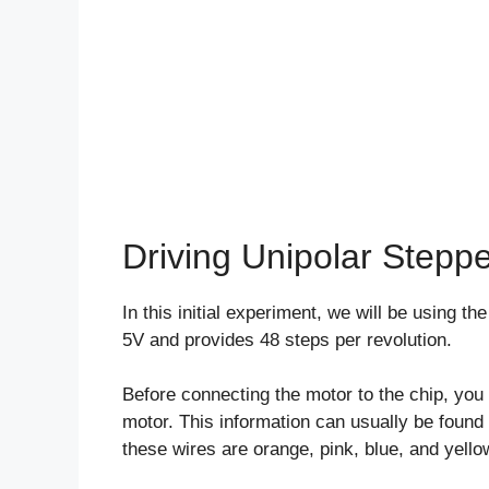
Driving Unipolar Stepp
In this initial experiment, we will be using 
5V and provides 48 steps per revolution.
Before connecting the motor to the chip, you 
motor. This information can usually be found 
these wires are orange, pink, blue, and yello