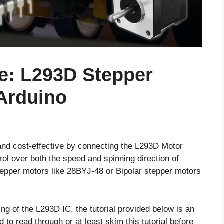
e: L293D Stepper
 Arduino
nd cost-effective by connecting the L293D Motor
rol over both the speed and spinning direction of
tepper motors like 28BYJ-48 or Bipolar stepper motors
ng of the L293D IC, the tutorial provided below is an
to read through or at least skim this tutorial before