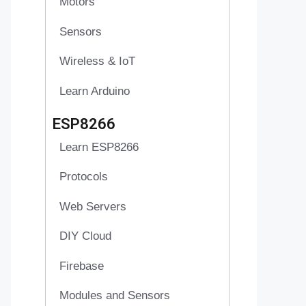
Motors
Sensors
Wireless & IoT
Learn Arduino
ESP8266
Learn ESP8266
Protocols
Web Servers
DIY Cloud
Firebase
Modules and Sensors