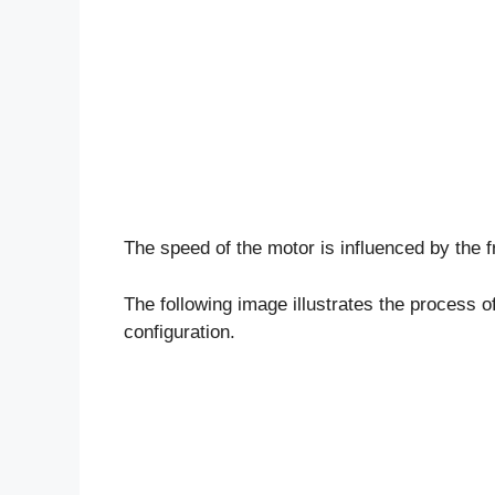
The speed of the motor is influenced by the 
The following image illustrates the process o
configuration.