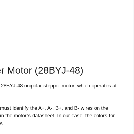
er Motor (28BYJ-48)
the 28BYJ-48 unipolar stepper motor, which operates at
must identify the A+, A-, B+, and B- wires on the
in the motor’s datasheet. In our case, the colors for
w.