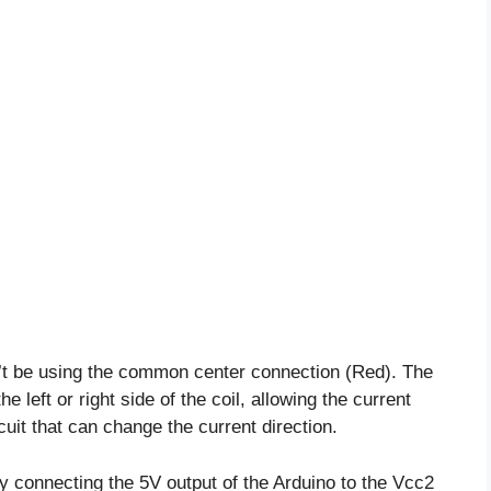
n’t be using the common center connection (Red). The
e left or right side of the coil, allowing the current
cuit that can change the current direction.
y connecting the 5V output of the Arduino to the Vcc2