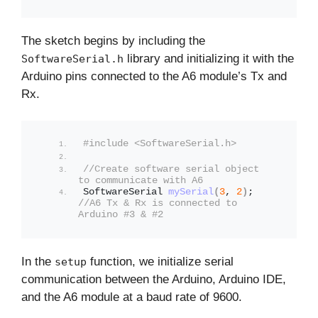
The sketch begins by including the
library and initializing it with the
SoftwareSerial.h
Arduino pins connected to the A6 module’s Tx and
Rx.
#include <SoftwareSerial.h>
//Create software serial object 
to communicate with A6
SoftwareSerial 
mySerial
(
3
, 
2
)
; 
//A6 Tx & Rx is connected to 
Arduino #3 & #2
In the
function, we initialize serial
setup
communication between the Arduino, Arduino IDE,
and the A6 module at a baud rate of 9600.