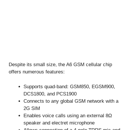
Despite its small size, the A6 GSM cellular chip
offers numerous features:
Supports quad-band: GSM850, EGSM900,
DCS1800, and PCS1900
Connects to any global GSM network with a
2G SIM
Enables voice calls using an external 8Ω
speaker and electret microphone