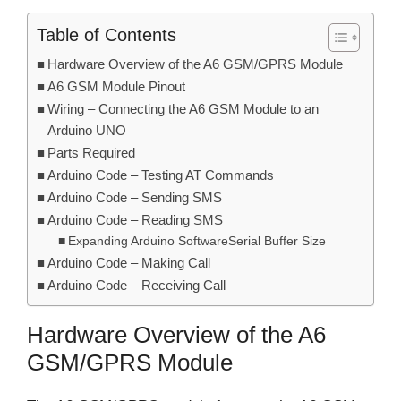
Table of Contents
Hardware Overview of the A6 GSM/GPRS Module
A6 GSM Module Pinout
Wiring – Connecting the A6 GSM Module to an
Arduino UNO
Parts Required
Arduino Code – Testing AT Commands
Arduino Code – Sending SMS
Arduino Code – Reading SMS
Expanding Arduino SoftwareSerial Buffer Size
Arduino Code – Making Call
Arduino Code – Receiving Call
Hardware Overview of the A6
GSM/GPRS Module