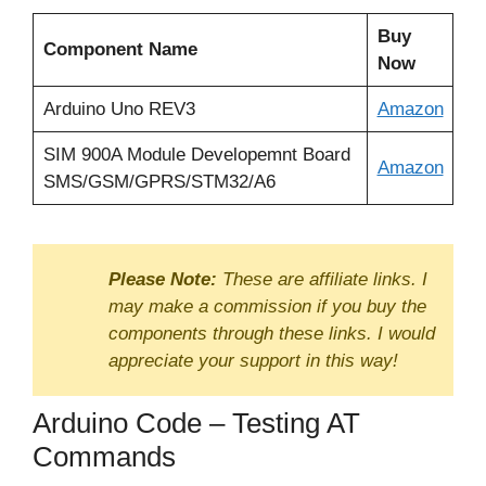
Buy
Component Name
Now
Arduino Uno REV3
Amazon
SIM 900A Module Developemnt Board
Amazon
SMS/GSM/GPRS/STM32/A6
Please Note:
These are affiliate links. I
may make a commission if you buy the
components through these links. I would
appreciate your support in this way!
Arduino Code – Testing AT
Commands