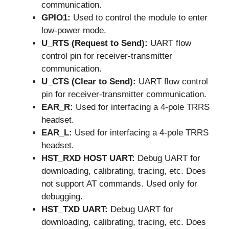
communication.
GPIO1:
Used to control the module to enter
low-power mode.
U_RTS (Request to Send):
UART flow
control pin for receiver-transmitter
communication.
U_CTS (Clear to Send):
UART flow control
pin for receiver-transmitter communication.
EAR_R:
Used for interfacing a 4-pole TRRS
headset.
EAR_L:
Used for interfacing a 4-pole TRRS
headset.
HST_RXD HOST UART:
Debug UART for
downloading, calibrating, tracing, etc. Does
not support AT commands. Used only for
debugging.
HST_TXD UART:
Debug UART for
downloading, calibrating, tracing, etc. Does