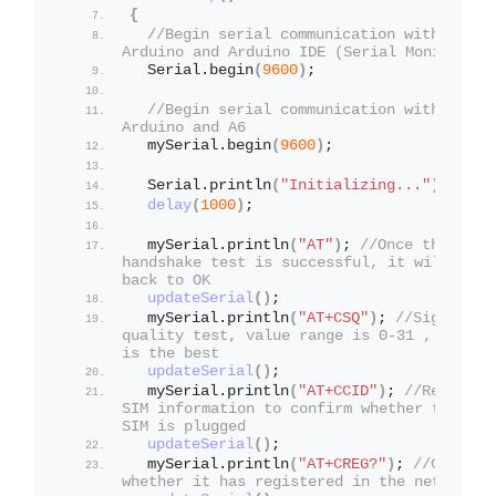
{
//Begin serial communication with 
Arduino and Arduino IDE (Serial Monitor)
  Serial.
begin
(
9600
)
;
//Begin serial communication with 
Arduino and A6
  mySerial.
begin
(
9600
)
;
  Serial.
println
(
"Initializing..."
)
;
delay
(
1000
)
;
  mySerial.
println
(
"AT"
)
; 
//Once the 
handshake test is successful, it will 
back to OK
updateSerial
()
;
  mySerial.
println
(
"AT+CSQ"
)
; 
//Signal 
quality test, value range is 0-31 , 31 
is the best
updateSerial
()
;
  mySerial.
println
(
"AT+CCID"
)
; 
//Read 
SIM information to confirm whether the 
SIM is plugged
updateSerial
()
;
  mySerial.
println
(
"AT+CREG?"
)
; 
//Check 
whether it has registered in the network