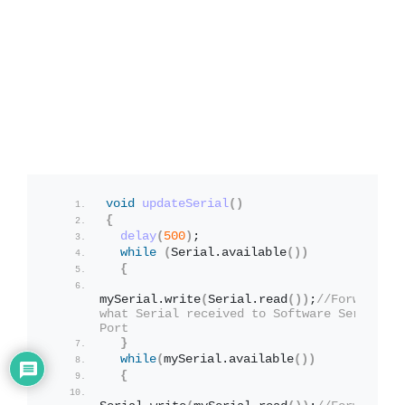
void
updateSerial
()
{
delay
(
500
)
;
while
(
Serial.
available
())
{
mySerial.
write
(
Serial.
read
())
;
//Forward 
what Serial received to Software Serial 
Port
}
while
(
mySerial.
available
())
{