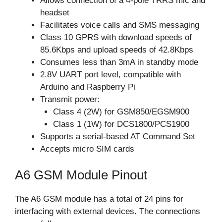
Allows connection of a 4-pole TRRS mic and
headset
Facilitates voice calls and SMS messaging
Class 10 GPRS with download speeds of
85.6Kbps and upload speeds of 42.8Kbps
Consumes less than 3mA in standby mode
2.8V UART port level, compatible with
Arduino and Raspberry Pi
Transmit power:
Class 4 (2W) for GSM850/EGSM900
Class 1 (1W) for DCS1800/PCS1900
Supports a serial-based AT Command Set
Accepts micro SIM cards
A6 GSM Module Pinout
The A6 GSM module has a total of 24 pins for
interfacing with external devices. The connections