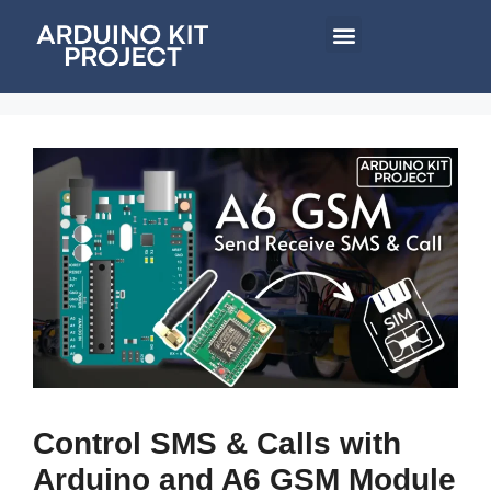
Control SMS & Calls with
Arduino and A6 GSM Module