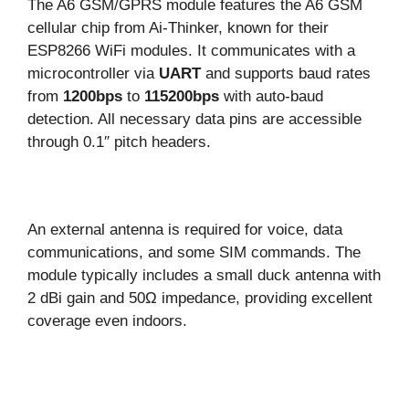
The A6 GSM/GPRS module features the A6 GSM
cellular chip from Ai-Thinker, known for their
ESP8266 WiFi modules. It communicates with a
microcontroller via
UART
and supports baud rates
from
1200bps
to
115200bps
with auto-baud
detection. All necessary data pins are accessible
through 0.1″ pitch headers.
An external antenna is required for voice, data
communications, and some SIM commands. The
module typically includes a small duck antenna with
2 dBi gain and 50Ω impedance, providing excellent
coverage even indoors.