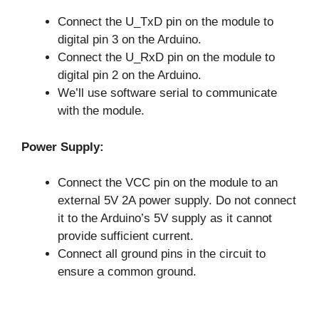
Connect the U_TxD pin on the module to
digital pin 3 on the Arduino.
Connect the U_RxD pin on the module to
digital pin 2 on the Arduino.
We’ll use software serial to communicate
with the module.
Power Supply:
Connect the VCC pin on the module to an
external 5V 2A power supply. Do not connect
it to the Arduino’s 5V supply as it cannot
provide sufficient current.
Connect all ground pins in the circuit to
ensure a common ground.