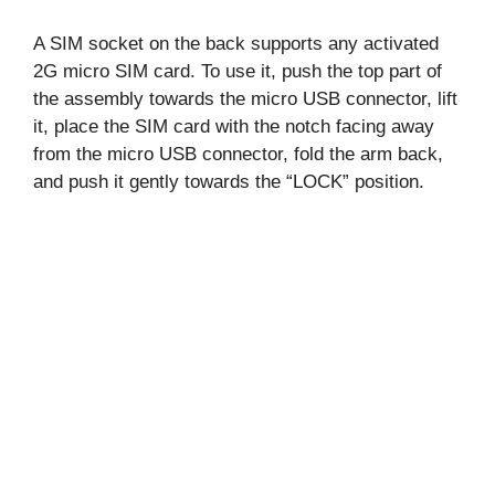
A SIM socket on the back supports any activated
2G micro SIM card. To use it, push the top part of
the assembly towards the micro USB connector, lift
it, place the SIM card with the notch facing away
from the micro USB connector, fold the arm back,
and push it gently towards the “LOCK” position.