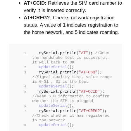
AT+CCID:
Retrieves the SIM card number to
verify it is inserted correctly.
AT+CREG?:
Checks network registration
status. A value of 1 indicates registration to
the home network, and 5 indicates roaming.
  mySerial.
println
(
"AT"
)
; 
//Once 
the handshake test is successful, 
it will back to OK
updateSerial
()
;
  mySerial.
println
(
"AT+CSQ"
)
; 
//Signal quality test, value range 
is 0-31 , 31 is the best
updateSerial
()
;
  mySerial.
println
(
"AT+CCID"
)
; 
//Read SIM information to confirm 
whether the SIM is plugged
updateSerial
()
;
  mySerial.
println
(
"AT+CREG?"
)
; 
//Check whether it has registered 
in the network
updateSerial
()
;