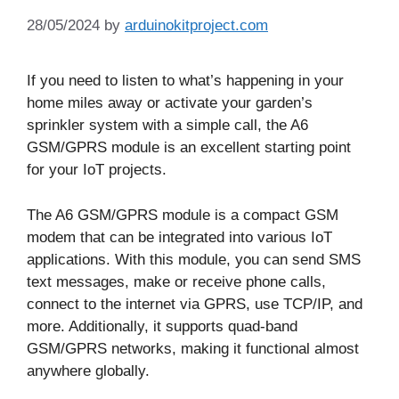
28/05/2024
by
arduinokitproject.com
If you need to listen to what’s happening in your
home miles away or activate your garden’s
sprinkler system with a simple call, the A6
GSM/GPRS module is an excellent starting point
for your IoT projects.
The A6 GSM/GPRS module is a compact GSM
modem that can be integrated into various IoT
applications. With this module, you can send SMS
text messages, make or receive phone calls,
connect to the internet via GPRS, use TCP/IP, and
more. Additionally, it supports quad-band
GSM/GPRS networks, making it functional almost
anywhere globally.