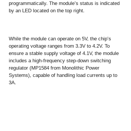
programmatically. The module’s status is indicated
by an LED located on the top right.
While the module can operate on 5V, the chip’s
operating voltage ranges from 3.3V to 4.2V. To
ensure a stable supply voltage of 4.1V, the module
includes a high-frequency step-down switching
regulator (MP1584 from Monolithic Power
Systems), capable of handling load currents up to
3A.