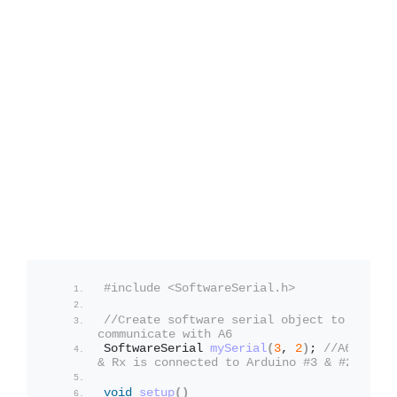
#include <SoftwareSerial.h>
//Create software serial object to 
communicate with A6
SoftwareSerial 
mySerial
(
3
, 
2
)
; 
//A6 Tx 
& Rx is connected to Arduino #3 & #2
void
setup
()