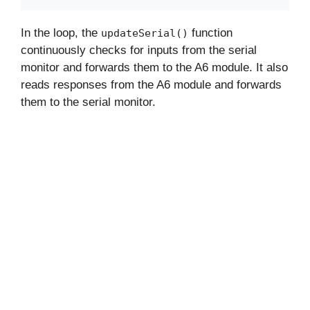
In the loop, the
function
updateSerial()
continuously checks for inputs from the serial
monitor and forwards them to the A6 module. It also
reads responses from the A6 module and forwards
them to the serial monitor.