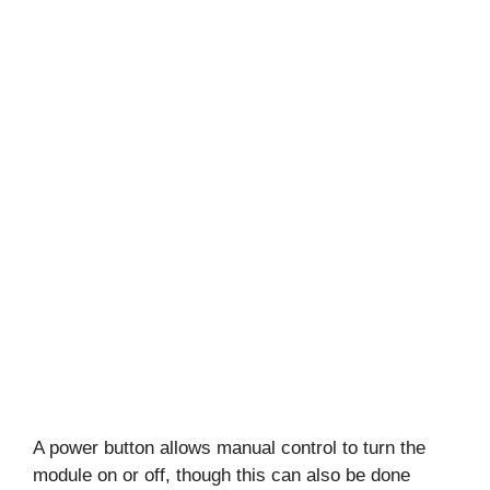
A power button allows manual control to turn the
module on or off, though this can also be done