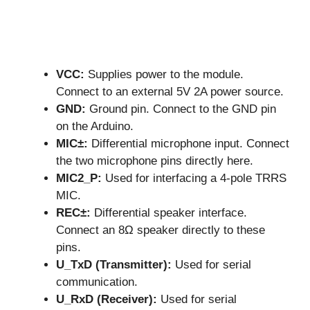
VCC:
Supplies power to the module.
Connect to an external 5V 2A power source.
GND:
Ground pin. Connect to the GND pin
on the Arduino.
MIC±:
Differential microphone input. Connect
the two microphone pins directly here.
MIC2_P:
Used for interfacing a 4-pole TRRS
MIC.
REC±:
Differential speaker interface.
Connect an 8Ω speaker directly to these
pins.
U_TxD (Transmitter):
Used for serial
communication.
U_RxD (Receiver):
Used for serial