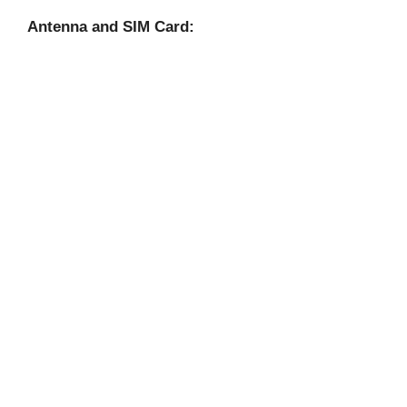
Antenna and SIM Card: