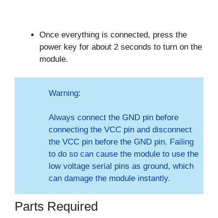
Once everything is connected, press the
power key for about 2 seconds to turn on the
module.
Warning:
Always connect the GND pin before
connecting the VCC pin and disconnect
the VCC pin before the GND pin. Failing
to do so can cause the module to use the
low voltage serial pins as ground, which
can damage the module instantly.
Parts Required