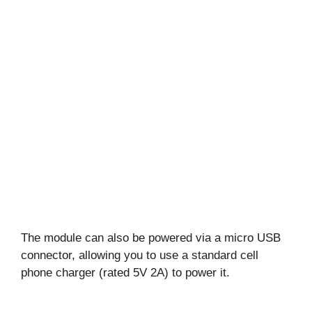
The module can also be powered via a micro USB
connector, allowing you to use a standard cell
phone charger (rated 5V 2A) to power it.