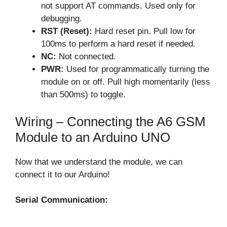
not support AT commands. Used only for
debugging.
RST (Reset):
Hard reset pin. Pull low for
100ms to perform a hard reset if needed.
NC:
Not connected.
PWR:
Used for programmatically turning the
module on or off. Pull high momentarily (less
than 500ms) to toggle.
Wiring – Connecting the A6 GSM
Module to an Arduino UNO
Now that we understand the module, we can
connect it to our Arduino!
Serial Communication: