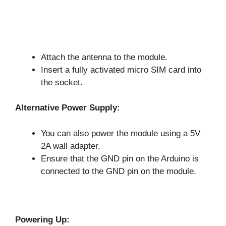
Attach the antenna to the module.
Insert a fully activated micro SIM card into
the socket.
Alternative Power Supply:
You can also power the module using a 5V
2A wall adapter.
Ensure that the GND pin on the Arduino is
connected to the GND pin on the module.
Powering Up: