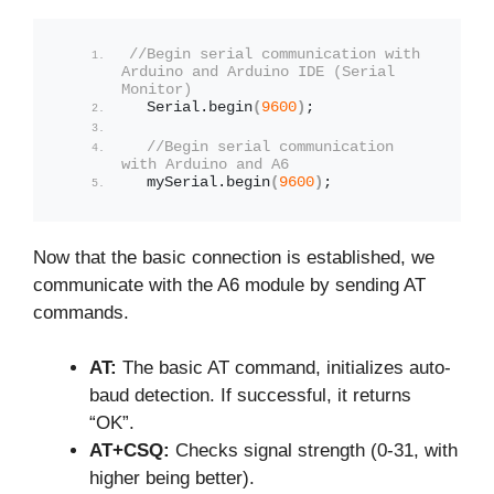
//Begin serial communication with 
Arduino and Arduino IDE (Serial 
Monitor)
  Serial.
begin
(
9600
)
;
//Begin serial communication 
with Arduino and A6
  mySerial.
begin
(
9600
)
;
Now that the basic connection is established, we
communicate with the A6 module by sending AT
commands.
AT:
The basic AT command, initializes auto-
baud detection. If successful, it returns
“OK”.
AT+CSQ:
Checks signal strength (0-31, with
higher being better).