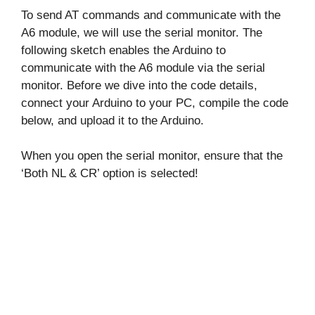
To send AT commands and communicate with the
A6 module, we will use the serial monitor. The
following sketch enables the Arduino to
communicate with the A6 module via the serial
monitor. Before we dive into the code details,
connect your Arduino to your PC, compile the code
below, and upload it to the Arduino.
When you open the serial monitor, ensure that the
‘Both NL & CR’ option is selected!