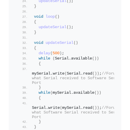
updateSerial
()
;
}
void
loop
()
{
updateSerial
()
;
}
void
updateSerial
()
{
delay
(
500
)
;
while
(
Serial.
available
())
{
mySerial.
write
(
Serial.
read
())
;
//Forward 
what Serial received to Software Serial 
Port
}
while
(
mySerial.
available
())
{
Serial.
write
(
mySerial.
read
())
;
//Forward 
what Software Serial received to Serial 
Port
}
}