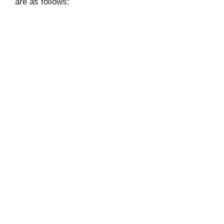
are as follows: