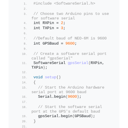
#include <SoftwareSerial.h>
// Choose two Arduino pins to use 
for software serial
int RXPin = 
2
;
int TXPin = 
3
;
//Default baud of NEO-6M is 9600
int GPSBaud = 
9600
;
// Create a software serial port 
called "gpsSerial"
SoftwareSerial 
gpsSerial
(
RXPin, 
TXPin
)
;
void
setup
()
{
// Start the Arduino hardware 
serial port at 9600 baud
  Serial.
begin
(
9600
)
;
// Start the software serial 
port at the GPS's default baud
  gpsSerial.
begin
(
GPSBaud
)
;
}