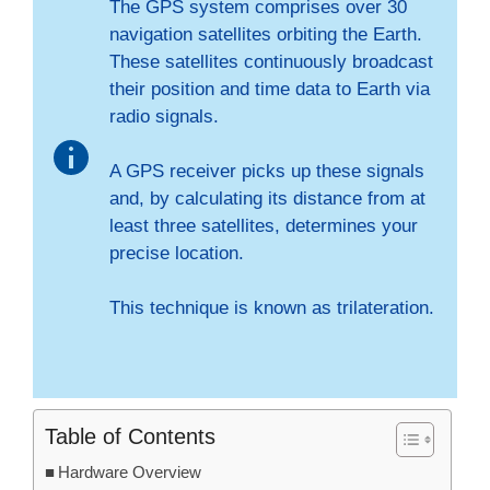
The GPS system comprises over 30
navigation satellites orbiting the Earth.
These satellites continuously broadcast
their position and time data to Earth via
radio signals.
A GPS receiver picks up these signals
and, by calculating its distance from at
least three satellites, determines your
precise location.
This technique is known as trilateration.
Table of Contents
Hardware Overview