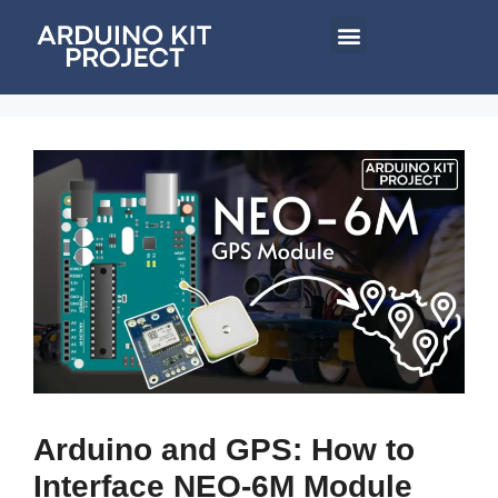
Arduino and GPS: How to
Interface NEO-6M Module