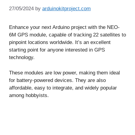
27/05/2024
by
arduinokitproject.com
Enhance your next Arduino project with the NEO-
6M GPS module, capable of tracking 22 satellites to
pinpoint locations worldwide. It’s an excellent
starting point for anyone interested in GPS
technology.
These modules are low power, making them ideal
for battery-powered devices. They are also
affordable, easy to integrate, and widely popular
among hobbyists.