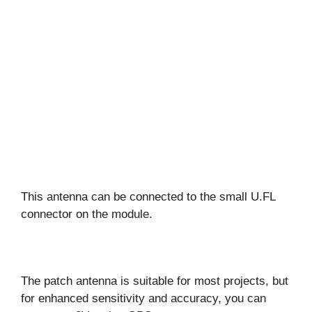
This antenna can be connected to the small U.FL
connector on the module.
The patch antenna is suitable for most projects, but
for enhanced sensitivity and accuracy, you can