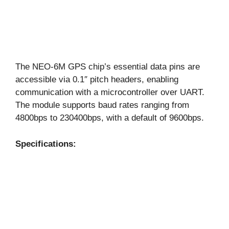
The NEO-6M GPS chip’s essential data pins are
accessible via 0.1″ pitch headers, enabling
communication with a microcontroller over UART.
The module supports baud rates ranging from
4800bps to 230400bps, with a default of 9600bps.
Specifications: