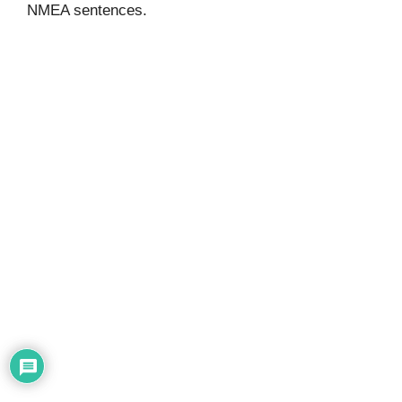
NMEA sentences.