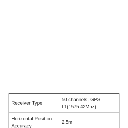
50 channels, GPS
Receiver Type
L1(1575.42Mhz)
Horizontal Position
2.5m
Accuracy