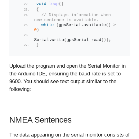
void
loop
()
{
// Displays information when 
new sentence is available.
while
(
gpsSerial.
available
()
>
0
)
Serial.
write
(
gpsSerial.
read
())
;
}
Upload the program and open the Serial Monitor in
the Arduino IDE, ensuring the baud rate is set to
9600. You should see text output similar to the
following:
NMEA Sentences
The data appearing on the serial monitor consists of