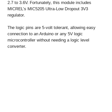
2.7 to 3.6V. Fortunately, this module includes
MICREL’s MIC5205 Ultra-Low Dropout 3V3
regulator.
The logic pins are 5-volt tolerant, allowing easy
connection to an Arduino or any 5V logic
microcontroller without needing a logic level
converter.