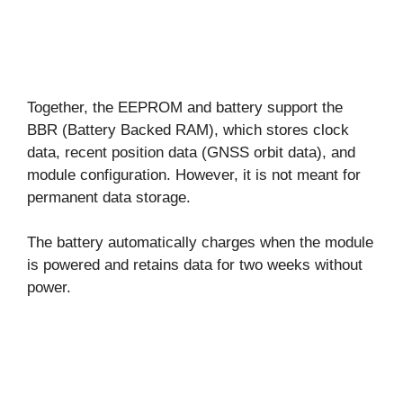
Together, the EEPROM and battery support the
BBR (Battery Backed RAM), which stores clock
data, recent position data (GNSS orbit data), and
module configuration. However, it is not meant for
permanent data storage.
The battery automatically charges when the module
is powered and retains data for two weeks without
power.