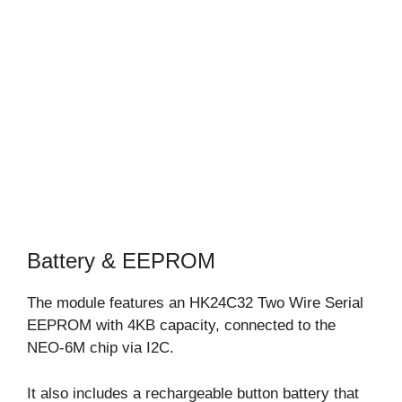
Battery & EEPROM
The module features an HK24C32 Two Wire Serial
EEPROM with 4KB capacity, connected to the
NEO-6M chip via I2C.
It also includes a rechargeable button battery that