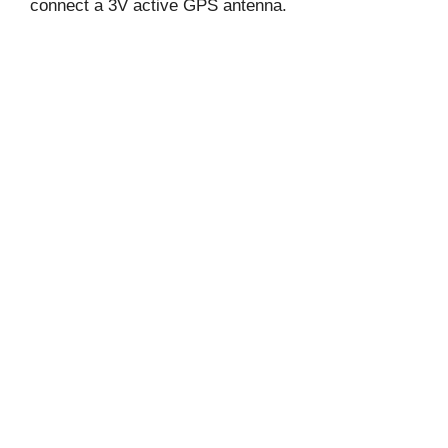
connect a 3V active GPS antenna.