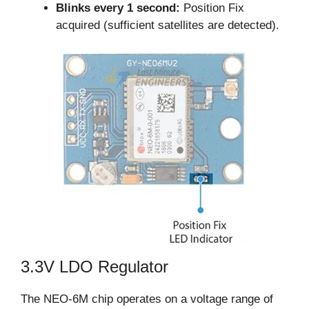
Blinks every 1 second:
Position Fix
acquired (sufficient satellites are detected).
3.3V LDO Regulator
The NEO-6M chip operates on a voltage range of