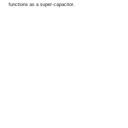
functions as a super-capacitor.