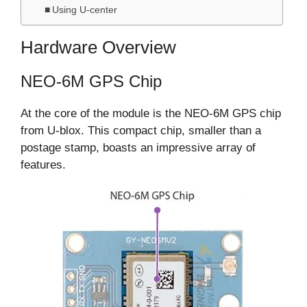
Using U-center
Hardware Overview
NEO-6M GPS Chip
At the core of the module is the NEO-6M GPS chip
from U-blox. This compact chip, smaller than a
postage stamp, boasts an impressive array of
features.