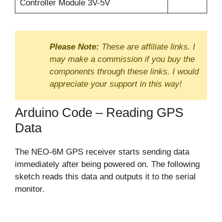
Controller Module 3V-5V
Please Note:
These are affiliate links. I
may make a commission if you buy the
components through these links. I would
appreciate your support in this way!
Arduino Code – Reading GPS
Data
The NEO-6M GPS receiver starts sending data
immediately after being powered on. The following
sketch reads this data and outputs it to the serial
monitor.