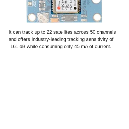
It can track up to 22 satellites across 50 channels
and offers industry-leading tracking sensitivity of
-161 dB while consuming only 45 mA of current.