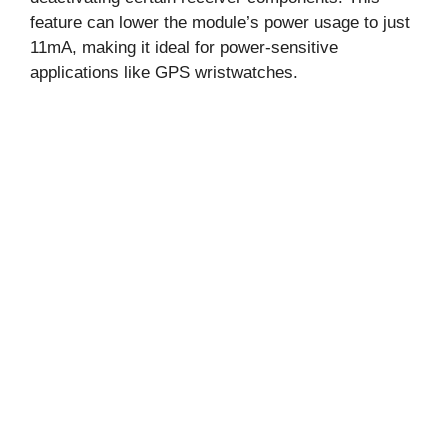
feature can lower the module’s power usage to just
11mA, making it ideal for power-sensitive
applications like GPS wristwatches.