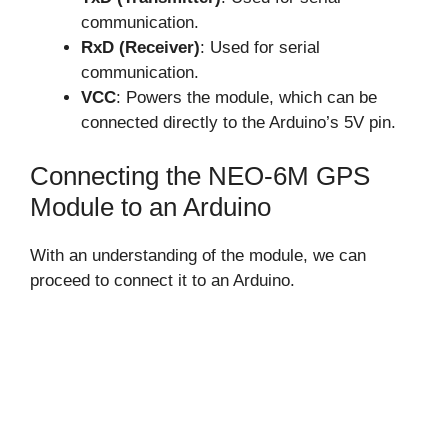
communication.
RxD (Receiver)
: Used for serial
communication.
VCC
: Powers the module, which can be
connected directly to the Arduino’s 5V pin.
Connecting the NEO-6M GPS
Module to an Arduino
With an understanding of the module, we can
proceed to connect it to an Arduino.