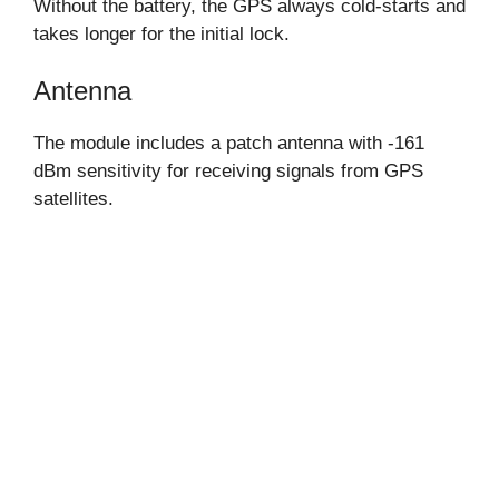
Without the battery, the GPS always cold-starts and
takes longer for the initial lock.
Antenna
The module includes a patch antenna with -161
dBm sensitivity for receiving signals from GPS
satellites.