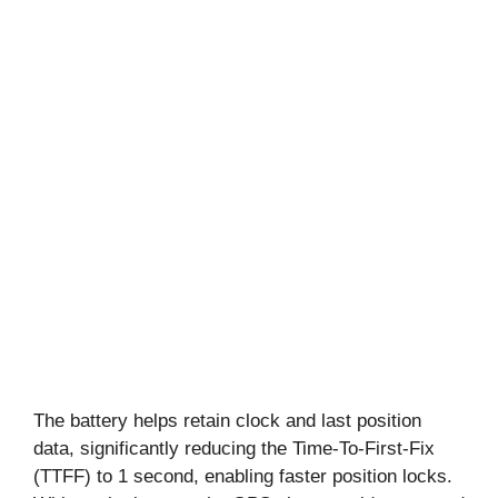
The battery helps retain clock and last position
data, significantly reducing the Time-To-First-Fix
(TTFF) to 1 second, enabling faster position locks.