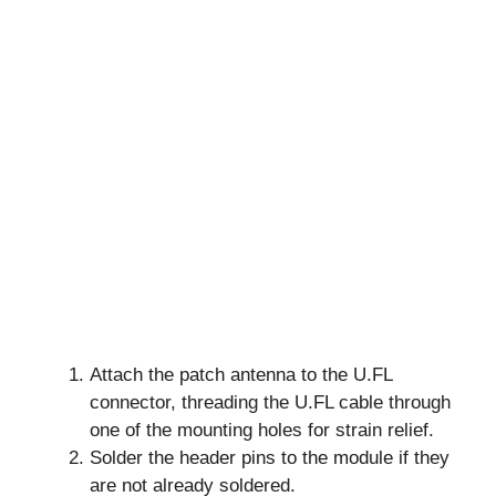
Attach the patch antenna to the U.FL
connector, threading the U.FL cable through
one of the mounting holes for strain relief.
Solder the header pins to the module if they
are not already soldered.