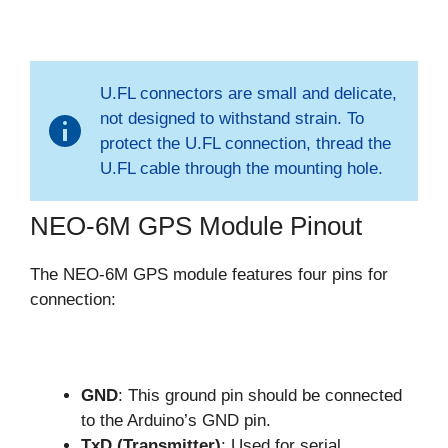
U.FL connectors are small and delicate,
not designed to withstand strain. To
protect the U.FL connection, thread the
U.FL cable through the mounting hole.
NEO-6M GPS Module Pinout
The NEO-6M GPS module features four pins for
connection:
GND
: This ground pin should be connected
to the Arduino’s GND pin.
TxD (Transmitter)
: Used for serial