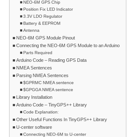
NEO-6M GPS Chip
Position Fix LED Indicator
3.3V LDO Regulator
Battery & EEPROM
Antenna
NEO-6M GPS Module Pinout
Connecting the NEO-6M GPS Module to an Arduino
Parts Required
Arduino Code – Reading GPS Data
NMEA Sentences
Parsing NMEA Sentences
$GPRMC NMEA sentence
$GPGGA NMEA sentence
Library Installation
Arduino Code – TinyGPS++ Library
Code Explanation:
Other Useful Functions In TinyGPS++ Library
U-center software
Connecting NEO-6M to U-center