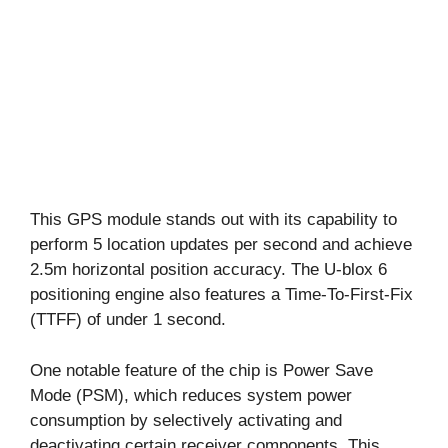
This GPS module stands out with its capability to
perform 5 location updates per second and achieve
2.5m horizontal position accuracy. The U-blox 6
positioning engine also features a Time-To-First-Fix
(TTFF) of under 1 second.
One notable feature of the chip is Power Save
Mode (PSM), which reduces system power
consumption by selectively activating and
deactivating certain receiver components. This