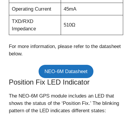
Operating Current
45mA
TXD/RXD
510Ω
Impedance
For more information, please refer to the datasheet
below.
NEO-6M Datasheet
Position Fix LED Indicator
The NEO-6M GPS module includes an LED that
shows the status of the ‘Position Fix.’ The blinking
pattern of the LED indicates different states: