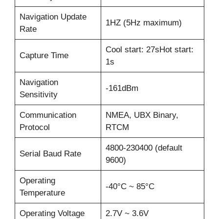
Navigation Update
1HZ (5Hz maximum)
Rate
Cool start: 27sHot start:
Capture Time
1s
Navigation
-161dBm
Sensitivity
Communication
NMEA, UBX Binary,
Protocol
RTCM
4800-230400 (default
Serial Baud Rate
9600)
Operating
-40°C ~ 85°C
Temperature
Operating Voltage
2.7V ~ 3.6V