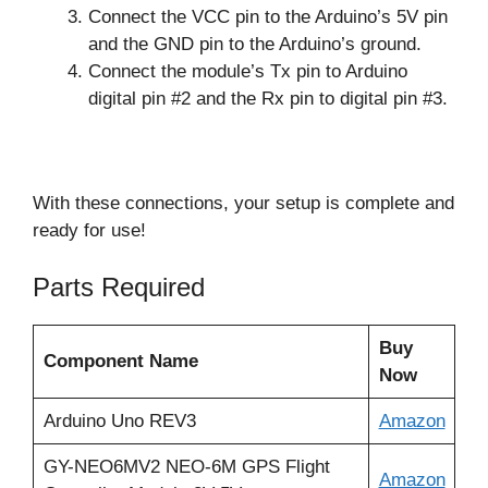
Connect the VCC pin to the Arduino’s 5V pin
and the GND pin to the Arduino’s ground.
Connect the module’s Tx pin to Arduino
digital pin #2 and the Rx pin to digital pin #3.
With these connections, your setup is complete and
ready for use!
Parts Required
Buy
Component Name
Now
Arduino Uno REV3
Amazon
GY-NEO6MV2 NEO-6M GPS Flight
Amazon