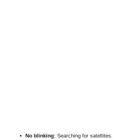
No blinking:
Searching for satellites.