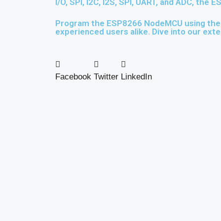
I/O, SPI, I2C, I2S, SPI, UART, and ADC, the
Program the ESP8266 NodeMCU using the us
experienced users alike. Dive into our exte
Facebook
Twitter
LinkedIn