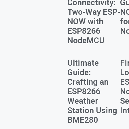
Connectivity:
Gu
Two-Way ESP-
N
NOW with
fo
ESP8266
N
NodeMCU
Ultimate
Fi
Guide:
Lo
Crafting an
E
ESP8266
N
Weather
Se
Station Using
In
BME280