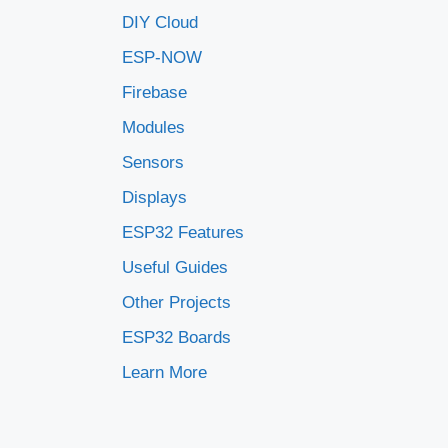
DIY Cloud
ESP-NOW
Firebase
Modules
Sensors
Displays
ESP32 Features
Useful Guides
Other Projects
ESP32 Boards
Learn More