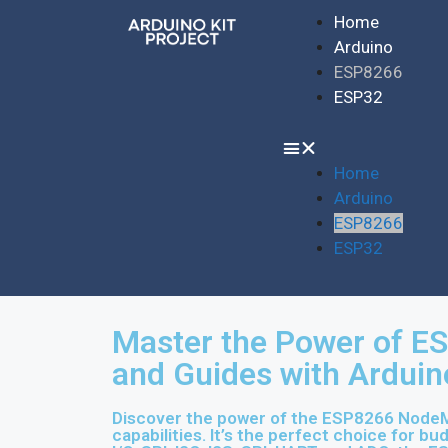
Home
Arduino
ESP8266
ESP32
Home
Arduino
ESP8266
ESP32
Master the Power of E
and Guides with Arduin
Discover the power of the ESP8266 NodeMCU
capabilities. It’s the perfect choice for 