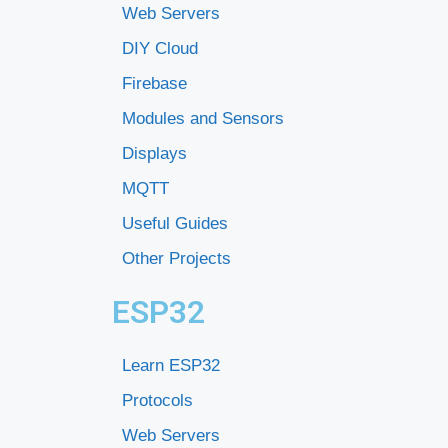
Web Servers
DIY Cloud
Firebase
Modules and Sensors
Displays
MQTT
Useful Guides
Other Projects
ESP32
Learn ESP32
Protocols
Web Servers