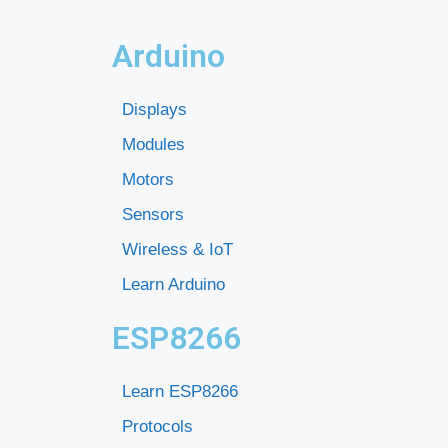
Arduino
Displays
Modules
Motors
Sensors
Wireless & IoT
Learn Arduino
ESP8266
Learn ESP8266
Protocols