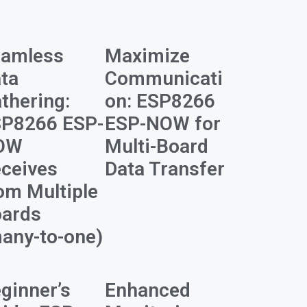
eamless
Maximize
ta
Communicati
thering:
on: ESP8266
P8266 ESP-
ESP-NOW for
OW
Multi-Board
ceives
Data Transfer
om Multiple
ards
any-to-one)
ginner’s
Enhanced