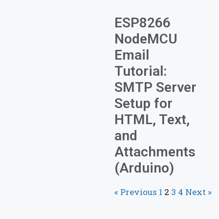
ESP8266
NodeMCU
Email
Tutorial:
SMTP Server
Setup for
HTML, Text,
and
Attachments
(Arduino)
« Previous
1
2
3
4
Next »