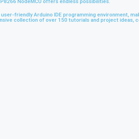
 ESP8266 NodeMCU offers endless possibilities.
er-friendly Arduino IDE programming environment, maki
nsive collection of over 150 tutorials and project ideas, c