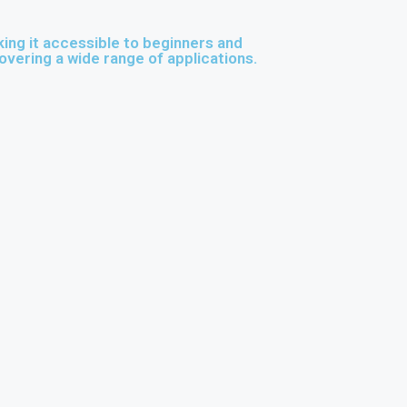
ng it accessible to beginners and
overing a wide range of applications.