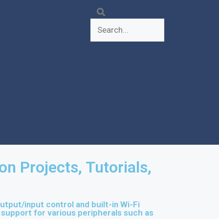
 Projects, Tutorials,
put/input control and built-in Wi-Fi
h support for various peripherals such as