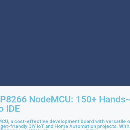
SP8266 NodeMCU: 150+ Hands-on
o IDE
, a cost-effective development board with versatile out
budget-friendly DIY IoT and Home Automation projects. Wit