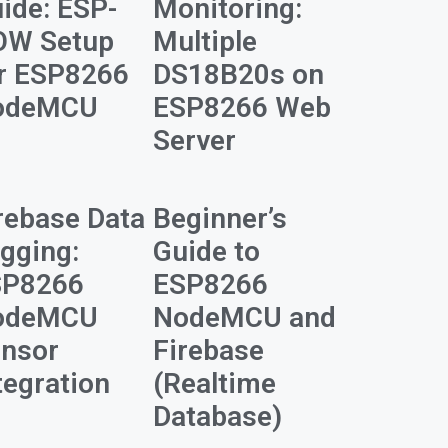
ide: ESP-
Monitoring:
OW Setup
Multiple
r ESP8266
DS18B20s on
odeMCU
ESP8266 Web
Server
rebase Data
Beginner’s
gging:
Guide to
SP8266
ESP8266
odeMCU
NodeMCU and
nsor
Firebase
tegration
(Realtime
Database)