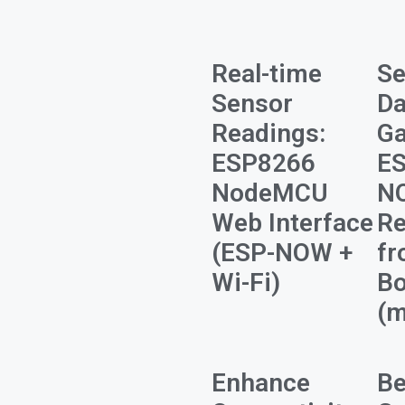
Real-time
S
Sensor
Da
Readings:
Ga
ESP8266
ES
NodeMCU
N
Web Interface
Re
(ESP-NOW +
fr
Wi-Fi)
Bo
(m
Enhance
Be