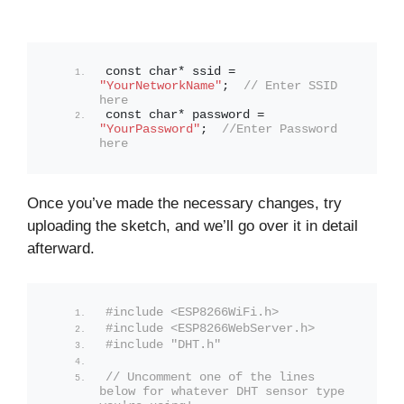
const char* ssid = 
"YourNetworkName"
;  
// Enter SSID 
here
const char* password = 
"YourPassword"
;  
//Enter Password 
here
Once you’ve made the necessary changes, try
uploading the sketch, and we’ll go over it in detail
afterward.
#include <ESP8266WiFi.h>
#include <ESP8266WebServer.h>
#include "DHT.h"
// Uncomment one of the lines 
below for whatever DHT sensor type 