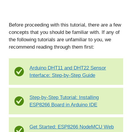
Before proceeding with this tutorial, there are a few
concepts that you should be familiar with. If any of
the following tutorials are unfamiliar to you, we
recommend reading through them first:
Arduino DHT11 and DHT22 Sensor
Interface: Step-by-Step Guide
Step-by-Step Tutorial: Installing
ESP8266 Board in Arduino IDE
Get Started: ESP8266 NodeMCU Web