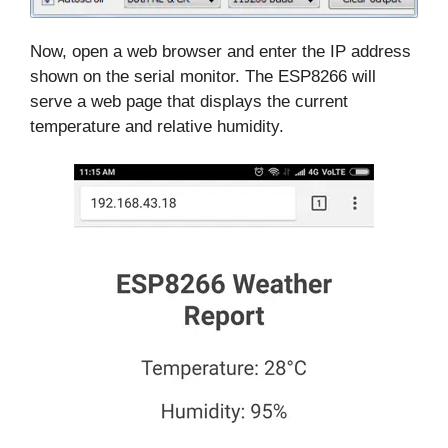
Now, open a web browser and enter the IP address
shown on the serial monitor. The ESP8266 will
serve a web page that displays the current
temperature and relative humidity.