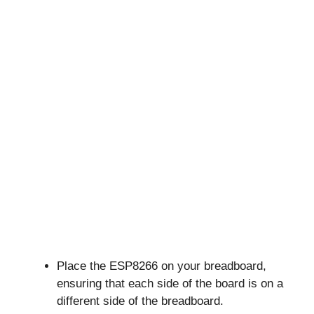
Place the ESP8266 on your breadboard,
ensuring that each side of the board is on a
different side of the breadboard.