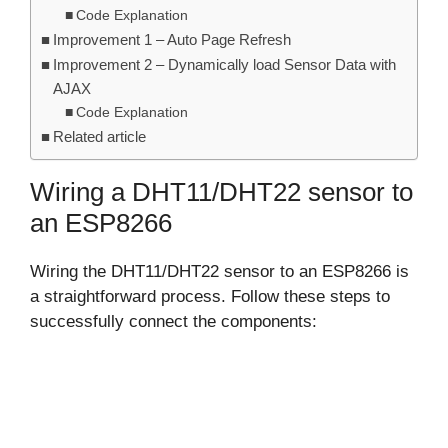
Code Explanation
Improvement 1 – Auto Page Refresh
Improvement 2 – Dynamically load Sensor Data with
AJAX
Code Explanation
Related article
Wiring a DHT11/DHT22 sensor to
an ESP8266
Wiring the DHT11/DHT22 sensor to an ESP8266 is
a straightforward process. Follow these steps to
successfully connect the components: