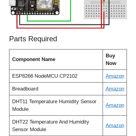
Parts Required
Buy
Component Name
Now
ESP8266 NodeMCU CP2102
Amazon
Breadboard
Amazon
DHT11 Temperature Humidity Sensor
Amazon
Module
DHT22 Temperature And Humidity
Amazon
Sensor Module