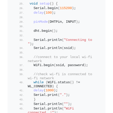
void
setup
()
{
  Serial.
begin
(
115200
)
;
delay
(
100
)
;
pinMode
(
DHTPin, INPUT
)
;
  dht.
begin
()
;              
  Serial.
println
(
"Connecting to 
"
)
;
  Serial.
println
(
ssid
)
;
//connect to your local wi-fi 
network
  WiFi.
begin
(
ssid, password
)
;
//check wi-fi is connected to 
wi-fi network
while
(
WiFi.
status
()
 != 
WL_CONNECTED
)
{
delay
(
1000
)
;
  Serial.
print
(
"."
)
;
}
  Serial.
println
(
""
)
;
  Serial.
println
(
"WiFi 
connected..!"
)
;