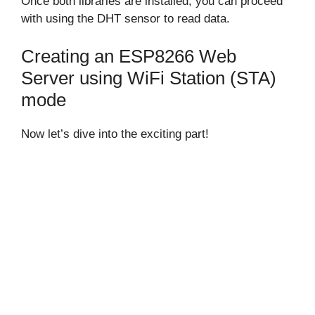
Once both libraries are installed, you can proceed
with using the DHT sensor to read data.
Creating an ESP8266 Web
Server using WiFi Station (STA)
mode
Now let’s dive into the exciting part!