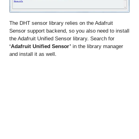
The DHT sensor library relies on the Adafruit
Sensor support backend, so you also need to install
the Adafruit Unified Sensor library. Search for
‘Adafruit Unified Sensor’
in the library manager
and install it as well.