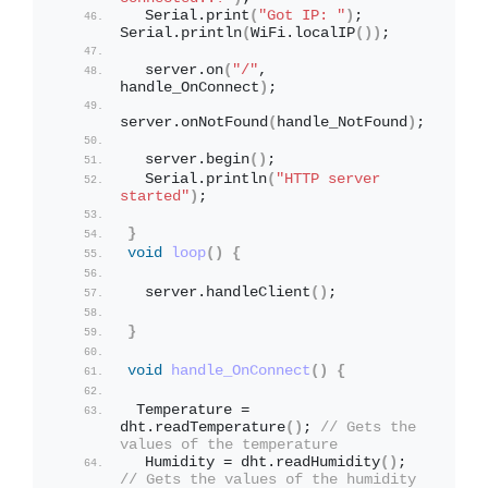
  Serial.
print
(
"Got IP: "
)
;  
Serial.
println
(
WiFi.
localIP
())
;
  server.
on
(
"/"
, 
handle_OnConnect
)
;
server.
onNotFound
(
handle_NotFound
)
;
  server.
begin
()
;
  Serial.
println
(
"HTTP server 
started"
)
;
}
void
loop
()
{
  server.
handleClient
()
;
}
void
handle_OnConnect
()
{
 Temperature = 
dht.
readTemperature
()
; 
// Gets the 
values of the temperature
  Humidity = dht.
readHumidity
()
; 
// Gets the values of the humidity 