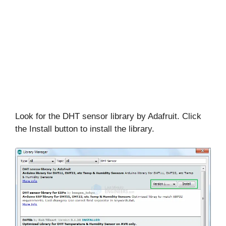
Look for the DHT sensor library by Adafruit. Click
the Install button to install the library.