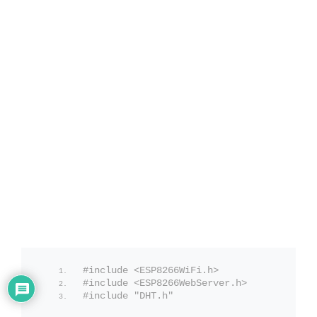
#include <ESP8266WiFi.h>
#include <ESP8266WebServer.h>
#include "DHT.h"