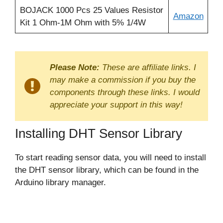
BOJACK 1000 Pcs 25 Values Resistor
Amazon
Kit 1 Ohm-1M Ohm with 5% 1/4W
Please Note:
These are affiliate links. I
may make a commission if you buy the
components through these links. I would
appreciate your support in this way!
Installing DHT Sensor Library
To start reading sensor data, you will need to install
the DHT sensor library, which can be found in the
Arduino library manager.