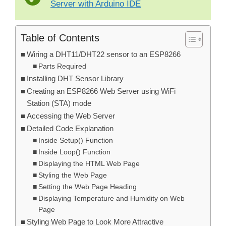
Server with Arduino IDE
Table of Contents
Wiring a DHT11/DHT22 sensor to an ESP8266
Parts Required
Installing DHT Sensor Library
Creating an ESP8266 Web Server using WiFi
Station (STA) mode
Accessing the Web Server
Detailed Code Explanation
Inside Setup() Function
Inside Loop() Function
Displaying the HTML Web Page
Styling the Web Page
Setting the Web Page Heading
Displaying Temperature and Humidity on Web
Page
Styling Web Page to Look More Attractive