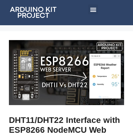
DHT11/DHT22 Interface with
ESP8266 NodeMCU Web