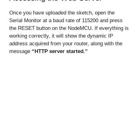
Once you have uploaded the sketch, open the
Serial Monitor at a baud rate of 115200 and press
the RESET button on the NodeMCU. If everything is
working correctly, it will show the dynamic IP
address acquired from your router, along with the
message
“HTTP server started.”