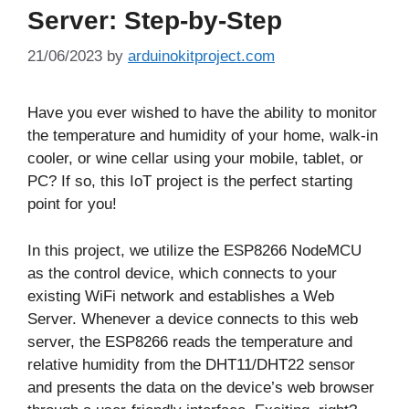
Server: Step-by-Step
21/06/2023
by
arduinokitproject.com
Have you ever wished to have the ability to monitor
the temperature and humidity of your home, walk-in
cooler, or wine cellar using your mobile, tablet, or
PC? If so, this IoT project is the perfect starting
point for you!
In this project, we utilize the ESP8266 NodeMCU
as the control device, which connects to your
existing WiFi network and establishes a Web
Server. Whenever a device connects to this web
server, the ESP8266 reads the temperature and
relative humidity from the DHT11/DHT22 sensor
and presents the data on the device’s web browser