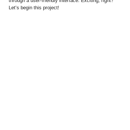
through a user-friendly interface. Exciting, right?
Let’s begin this project!