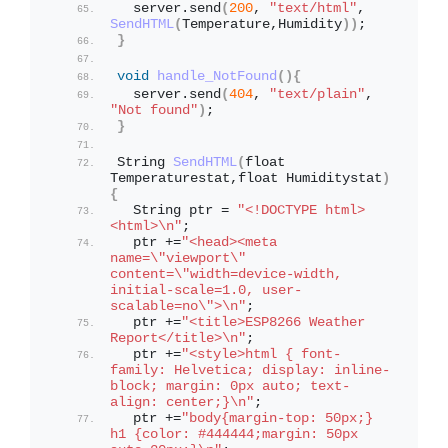
  server.
send
(
200
, 
"text/html"
, 
SendHTML
(
Temperature,Humidity
))
; 
}
void
handle_NotFound
(){
  server.
send
(
404
, 
"text/plain"
, 
"Not found"
)
;
}
String 
SendHTML
(
float 
Temperaturestat,float Humiditystat
)
{
  String ptr = 
"<!DOCTYPE html> 
<html>\n"
;
  ptr +=
"<head><meta 
name=\"viewport\" 
content=\"width=device-width, 
initial-scale=1.0, user-
scalable=no\">\n"
;
  ptr +=
"<title>ESP8266 Weather 
Report</title>\n"
;
  ptr +=
"<style>html { font-
family: Helvetica; display: inline-
block; margin: 0px auto; text-
align: center;}\n"
;
  ptr +=
"body{margin-top: 50px;} 
h1 {color: #444444;margin: 50px 