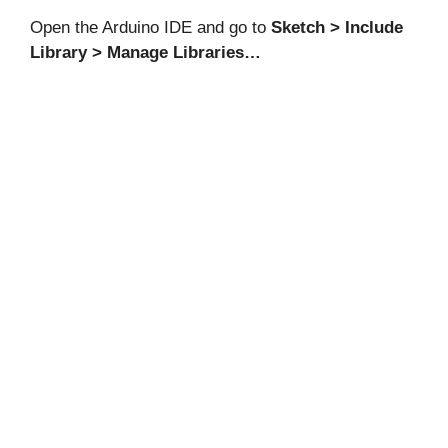
Open the Arduino IDE and go to
Sketch > Include
Library > Manage Libraries…