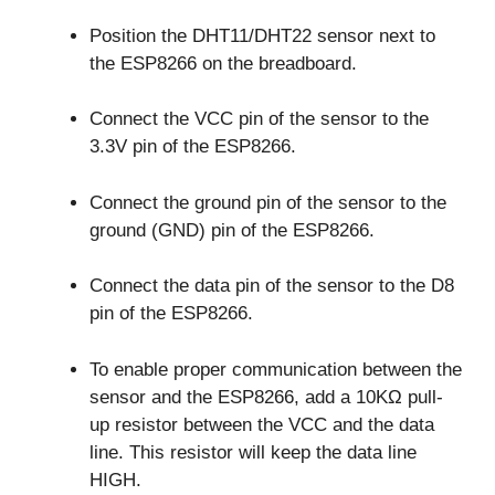
Position the DHT11/DHT22 sensor next to
the ESP8266 on the breadboard.
Connect the VCC pin of the sensor to the
3.3V pin of the ESP8266.
Connect the ground pin of the sensor to the
ground (GND) pin of the ESP8266.
Connect the data pin of the sensor to the D8
pin of the ESP8266.
To enable proper communication between the
sensor and the ESP8266, add a 10KΩ pull-
up resistor between the VCC and the data
line. This resistor will keep the data line
HIGH.