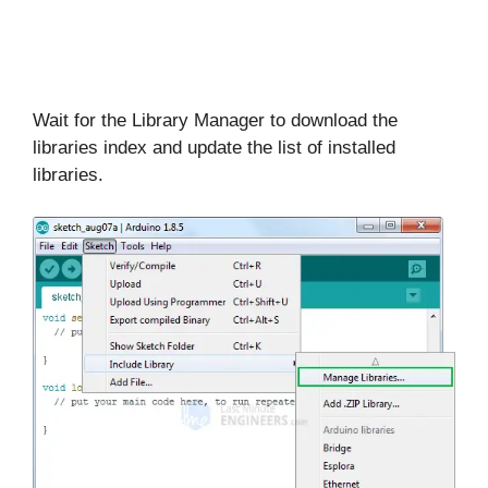
Wait for the Library Manager to download the
libraries index and update the list of installed
libraries.