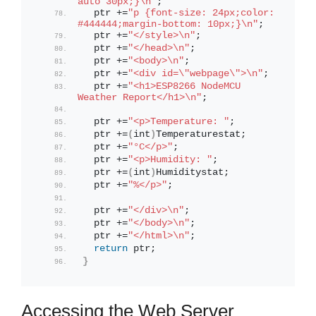
auto 30px;}\n"
;
  ptr +=
"p {font-size: 24px;color: 
#444444;margin-bottom: 10px;}\n"
;
  ptr +=
"</style>\n"
;
  ptr +=
"</head>\n"
;
  ptr +=
"<body>\n"
;
  ptr +=
"<div id=\"webpage\">\n"
;
  ptr +=
"<h1>ESP8266 NodeMCU 
Weather Report</h1>\n"
;
  ptr +=
"<p>Temperature: "
;
  ptr +=
(
int
)
Temperaturestat;
  ptr +=
"°C</p>"
;
  ptr +=
"<p>Humidity: "
;
  ptr +=
(
int
)
Humiditystat;
  ptr +=
"%</p>"
;
  ptr +=
"</div>\n"
;
  ptr +=
"</body>\n"
;
  ptr +=
"</html>\n"
;
return
 ptr;
}
Accessing the Web Server