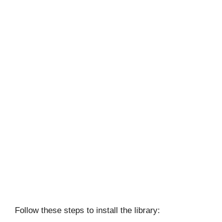
Follow these steps to install the library: