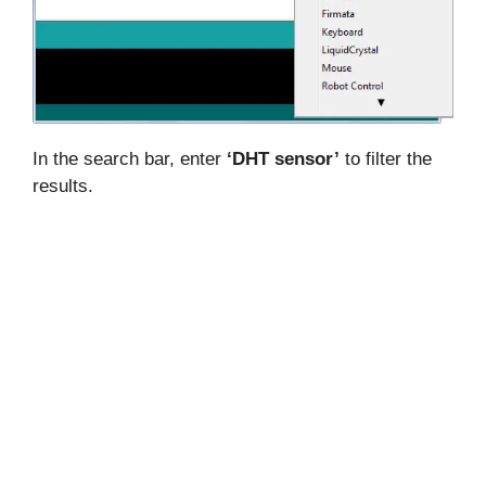
In the search bar, enter
‘DHT sensor’
to filter the
results.