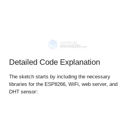
Detailed Code Explanation
The sketch starts by including the necessary
libraries for the ESP8266, WiFi, web server, and
DHT sensor: