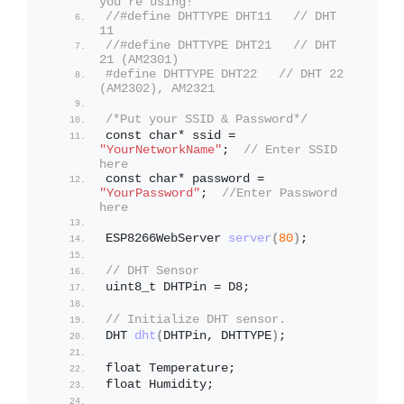
you're using!
//#define DHTTYPE DHT11   // DHT 
11
//#define DHTTYPE DHT21   // DHT 
21 (AM2301)
#define DHTTYPE DHT22   // DHT 22  
(AM2302), AM2321
/*Put your SSID & Password*/
const char* ssid = 
"YourNetworkName"
;  
// Enter SSID 
here
const char* password = 
"YourPassword"
;  
//Enter Password 
here
ESP8266WebServer 
server
(
80
)
;
// DHT Sensor
uint8_t DHTPin = D8; 
// Initialize DHT sensor.
DHT 
dht
(
DHTPin, DHTTYPE
)
;                
float Temperature;
float Humidity;