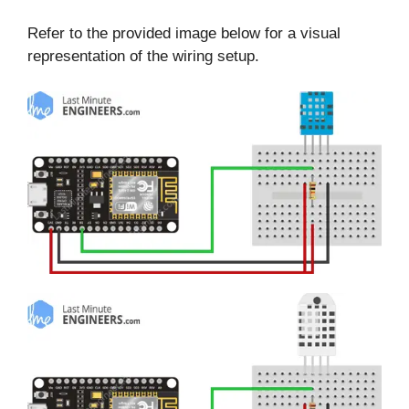
Refer to the provided image below for a visual
representation of the wiring setup.