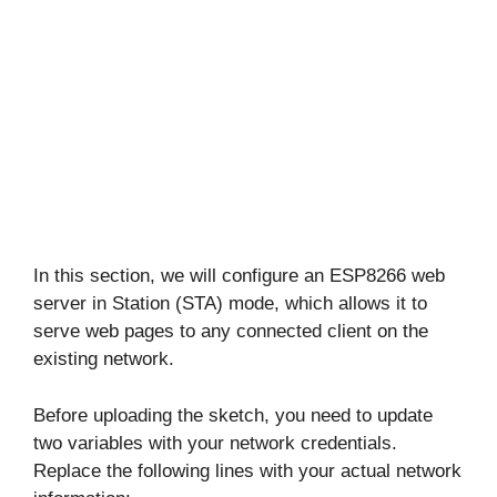
In this section, we will configure an ESP8266 web
server in Station (STA) mode, which allows it to
serve web pages to any connected client on the
existing network.
Before uploading the sketch, you need to update
two variables with your network credentials.
Replace the following lines with your actual network